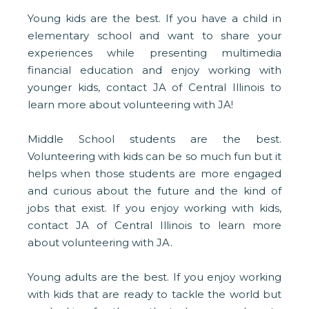
Young kids are the best. If you have a child in
elementary school and want to share your
experiences while presenting multimedia
financial education and enjoy working with
younger kids, contact JA of Central Illinois to
learn more about volunteering with JA!
Middle School students are the best.
Volunteering with kids can be so much fun but it
helps when those students are more engaged
and curious about the future and the kind of
jobs that exist. If you enjoy working with kids,
contact JA of Central Illinois to learn more
about volunteering with JA.
Young adults are the best. If you enjoy working
with kids that are ready to tackle the world but