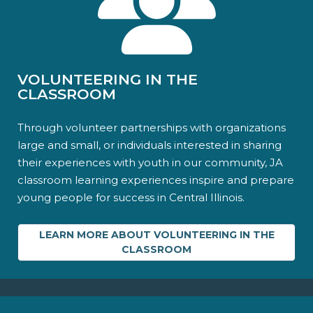
VOLUNTEERING IN THE
CLASSROOM
Through volunteer partnerships with organizations
large and small, or individuals interested in sharing
their experiences with youth in our community, JA
classroom learning experiences inspire and prepare
young people for success in Central Illinois.
LEARN MORE ABOUT VOLUNTEERING IN THE
CLASSROOM