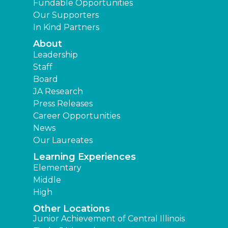
Fundable Opportunities
Our Supporters
In Kind Partners
About
Leadership
Staff
Board
JA Research
Press Releases
Career Opportunities
News
Our Laureates
Learning Experiences
Elementary
Middle
High
Other Locations
Junior Achievement of Central Illinois