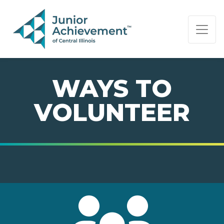
PAGE NAVIGATION:
END OF PAGE NAVIGATION.
WAYS TO
VOLUNTEER