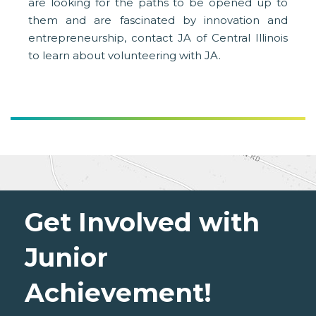
are looking for the paths to be opened up to
them and are fascinated by innovation and
entrepreneurship, contact JA of Central Illinois
to learn about volunteering with JA.
Get Involved with
Junior
Achievement!