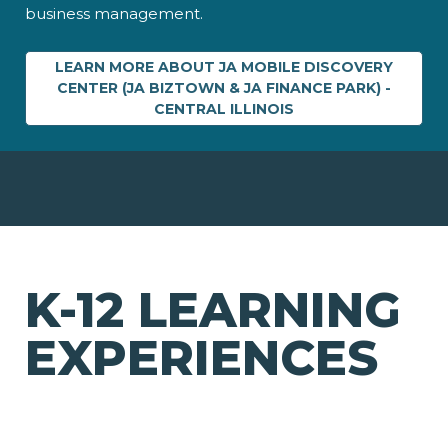
business management.
LEARN MORE ABOUT JA MOBILE DISCOVERY
CENTER (JA BIZTOWN & JA FINANCE PARK) -
CENTRAL ILLINOIS
K-12 LEARNING
EXPERIENCES