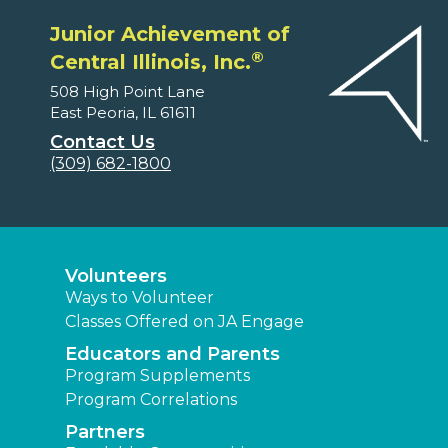
Junior Achievement of
®
Central Illinois, Inc.
508 High Point Lane
East Peoria, IL 61611
Contact Us
(309) 682-1800
Volunteers
Ways to Volunteer
Classes Offered on JA Engage
Educators and Parents
Program Supplements
Program Correlations
Partners