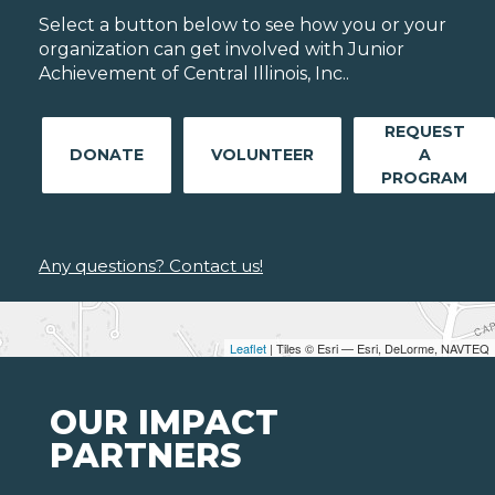
Select a button below to see how you or your
organization can get involved with Junior
Achievement of Central Illinois, Inc..
REQUEST
DONATE
VOLUNTEER
A
PROGRAM
Any questions? Contact us!
Leaflet
| Tiles © Esri — Esri, DeLorme, NAVTEQ
OUR IMPACT
PARTNERS