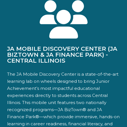
JA MOBILE DISCOVERY CENTER (JA
BIZTOWN & JA FINANCE PARK) -
CENTRAL ILLINOIS
The JA Mobile Discovery Center is a state-of-the-art
learning lab on wheels designed to bring Junior
Achievement’s most impactful educational
experiences directly to students across Central
Illinois. This mobile unit features two nationally
recognized programs—JA BizTown® and JA
Finance Park®—which provide immersive, hands-on
learning in career readiness, financial literacy, and