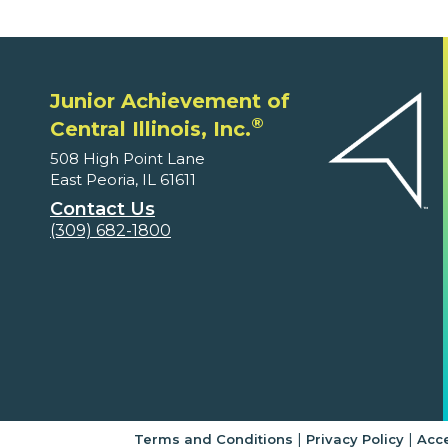
Junior Achievement of
®
Central Illinois, Inc.
508 High Point Lane
East Peoria, IL 61611
Contact Us
(309) 682-1800
|
|
Terms and Conditions
Privacy Policy
Acce