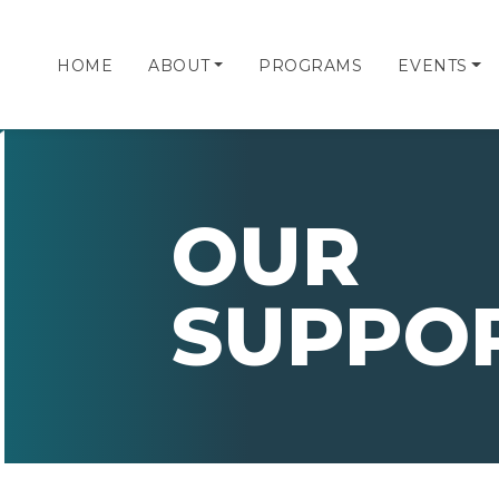
HOME
ABOUT
PROGRAMS
EVENTS
OUR
SUPPO