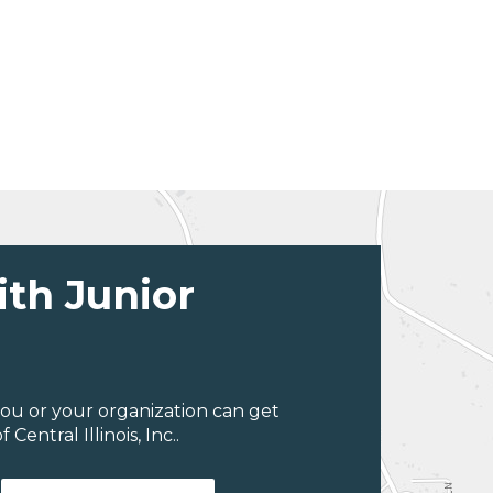
ith Junior
ou or your organization can get
entral Illinois, Inc..