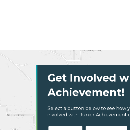
Get Involved w
Achievement!
Select a button below to see how y
involved with Junior Achievement of C