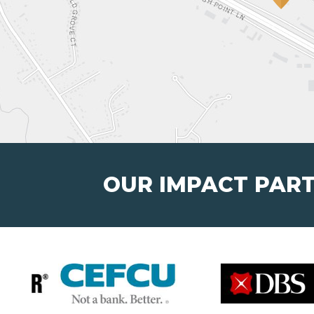
OUR IMPACT PAR