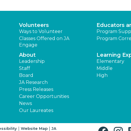
Volunteers
Educators a
Ways to Volunteer
Program Supp
Classes Offered on JA
Program Corre
Engage
About
Learning Ex
Leadership
Elementary
Staff
Middle
Board
High
JA Research
Press Releases
Career Opportunities
News
Our Laureates
|
|
ssibility
Website Map
JA