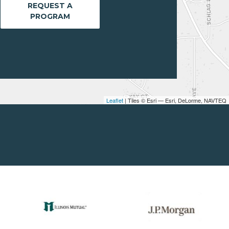
REQUEST A
PROGRAM
Leaflet
| Tiles © Esri — Esri, DeLorme, NAVTEQ