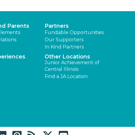
nd Parents
Partners
lements
Fundable Opportunities
lations
Our Supporters
In Kind Partners
periences
Other Locations
Junior Achievement of
Central Illinois
Find a JA Location