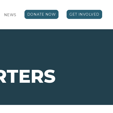
DONATE NOW
GET INVOLVED
NEWS
RTERS