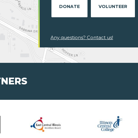
DONATE
VOLUNTEER
Any questions? Contact us!
TNERS