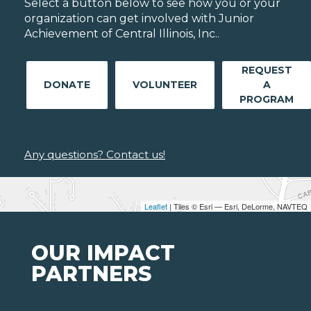
Select a button below to see how you or your
organization can get involved with Junior
Achievement of Central Illinois, Inc..
REQUEST
DONATE
VOLUNTEER
A
PROGRAM
Any questions? Contact us!
Leaflet
| Tiles © Esri — Esri, DeLorme, NAVTEQ
OUR IMPACT
PARTNERS