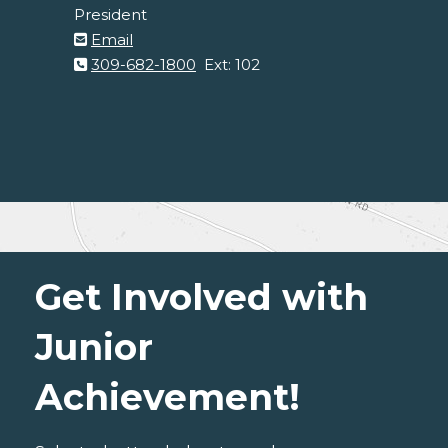
President
Email
309-682-1800
Ext: 102
Get Involved with
Junior
Achievement!