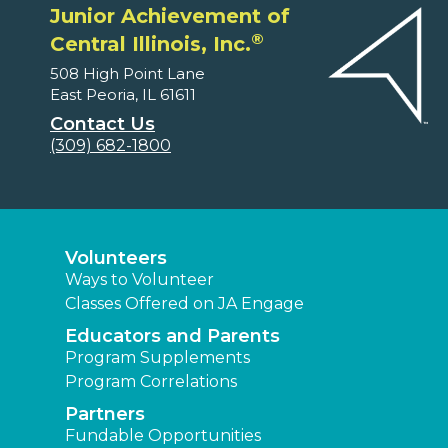
Junior Achievement of
®
Central Illinois, Inc.
508 High Point Lane
East Peoria, IL 61611
Contact Us
(309) 682-1800
Volunteers
Ways to Volunteer
Classes Offered on JA Engage
Educators and Parents
Program Supplements
Program Correlations
Partners
Fundable Opportunities