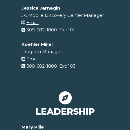
Jessica Jarnagin
JA Mobile Discovery Center Manager
Email
309-682-1800
Ext: 101
Koehler Miller
Program Manager
Email
309-682-1800
Ext: 103
LEADERSHIP
Mary Pille