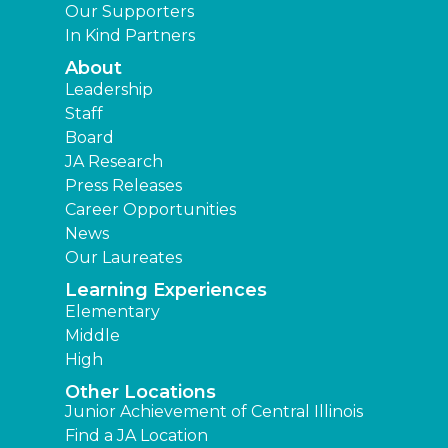
Our Supporters
In Kind Partners
About
Leadership
Staff
Board
JA Research
Press Releases
Career Opportunities
News
Our Laureates
Learning Experiences
Elementary
Middle
High
Other Locations
Junior Achievement of Central Illinois
Find a JA Location