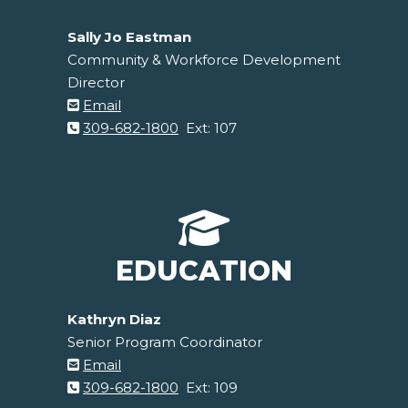
Sally Jo Eastman
Community & Workforce Development
Director
Email
309-682-1800
Ext: 107
EDUCATION
Kathryn Diaz
Senior Program Coordinator
Email
309-682-1800
Ext: 109