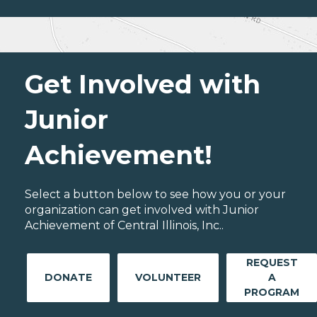
Get Involved with
Junior
Achievement!
Select a button below to see how you or your
organization can get involved with Junior
Achievement of Central Illinois, Inc..
REQUEST
DONATE
VOLUNTEER
A
PROGRAM