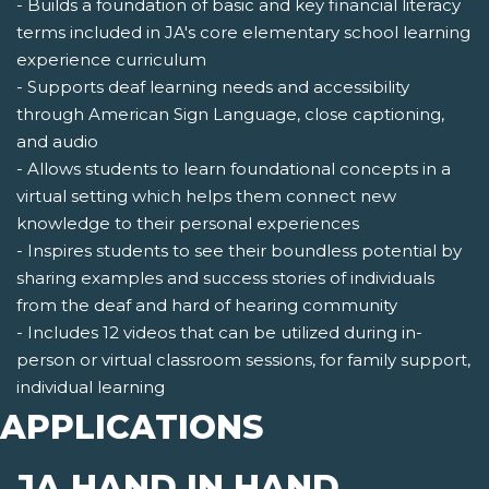
- Builds a foundation of basic and key financial literacy
terms included in JA's core elementary school learning
experience curriculum
- Supports deaf learning needs and accessibility
through American Sign Language, close captioning,
and audio
- Allows students to learn foundational concepts in a
virtual setting which helps them connect new
knowledge to their personal experiences
- Inspires students to see their boundless potential by
sharing examples and success stories of individuals
from the deaf and hard of hearing community
- Includes 12 videos that can be utilized during in-
person or virtual classroom sessions, for family support,
individual learning
APPLICATIONS
JA HAND IN HAND