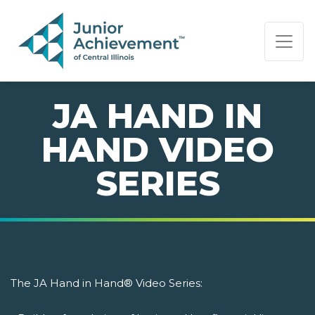
PAGE NAVIGATION:
END OF PAGE NAVIGATION.
JA HAND IN
HAND VIDEO
SERIES
The JA Hand in Hand® Video Series: