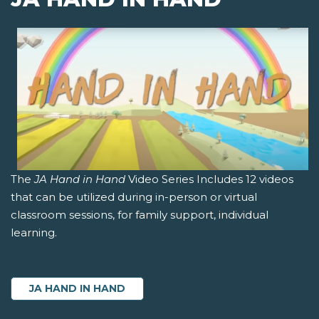
The
JA Hand in Hand
Video Series Includes 12 videos
that can be utilized during in-person or virtual
classroom sessions, for family support, individual
learning.
JA HAND IN HAND