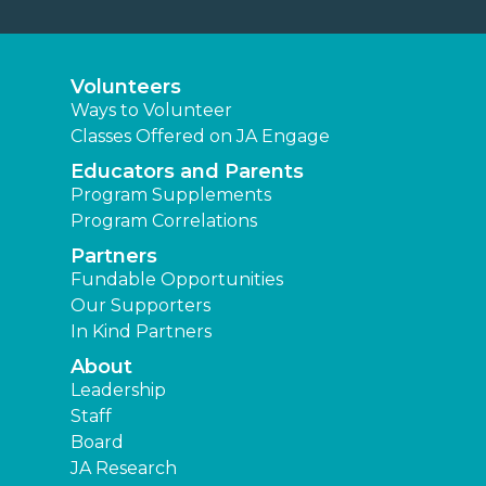
Volunteers
Ways to Volunteer
Classes Offered on JA Engage
Educators and Parents
Program Supplements
Program Correlations
Partners
Fundable Opportunities
Our Supporters
In Kind Partners
About
Leadership
Staff
Board
JA Research