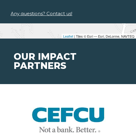
Any questions? Contact us!
Leaflet
| Tiles © Esri — Esri, DeLorme, NAVTEQ
OUR IMPACT
PARTNERS