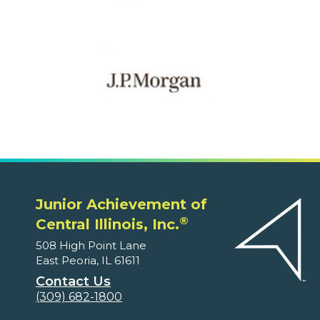
Junior Achievement of
®
Central Illinois, Inc.
508 High Point Lane
East Peoria, IL 61611
Contact Us
(309) 682-1800