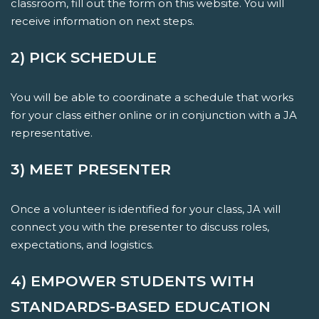
classroom, fill out the form on this website. You will
receive information on next steps.
2) PICK SCHEDULE
You will be able to coordinate a schedule that works
for your class either online or in conjunction with a JA
representative.
3) MEET PRESENTER
Once a volunteer is identified for your class, JA will
connect you with the presenter to discuss roles,
expectations, and logistics.
4) EMPOWER STUDENTS WITH
STANDARDS-BASED EDUCATION