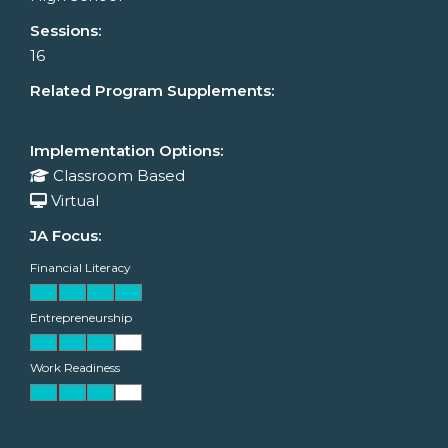
Sessions:
16
Related Program Supplements:
Implementation Options:
Classroom Based
Virtual
JA Focus:
Financial Literacy
Entrepreneurship
Work Readiness