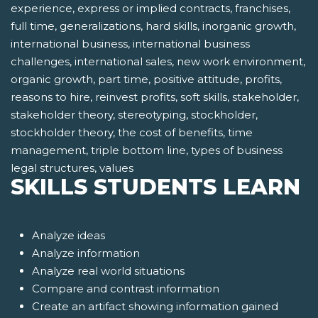
experience, express or implied contracts, franchises,
full time, generalizations, hard skills, inorganic growth,
international business, international business
challenges, international sales, new work environment,
organic growth, part time, positive attitude, profits,
reasons to hire, reinvest profits, soft skills, stakeholder,
stakeholder theory, stereotyping, stockholder,
stockholder theory, the cost of benefits, time
management, triple bottom line, types of business
legal structures, values
SKILLS STUDENTS LEARN
Analyze ideas
Analyze information
Analyze real world situations
Compare and contrast information
Create an artifact showing information gained