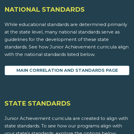
NATIONAL STANDARDS
While educational standards are determined primarily
at the state level, many national standards serve as
guidelines for the development of these state
standards. See how Junior Achievement curricula align
with the national standards listed below.
MAIN CORRELATION AND STANDARDS PAGE
STATE STANDARDS
Junior Achievement curricula are created to align with
state standards. To see how our programs align with
your state's standards, explore the options below.