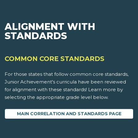
ALIGNMENT WITH
STANDARDS
COMMON CORE STANDARDS
For those states that follow common core standards,
Junior Achievement's curricula have been reviewed
for alignment with these standards! Learn more by
selecting the appropriate grade level below.
MAIN CORRELATION AND STANDARDS PAGE