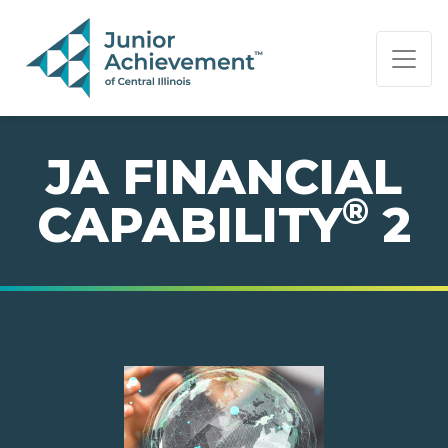
PAGE NAVIGATION:
END OF PAGE NAVIGATION.
JA FINANCIAL
®
CAPABILITY
2