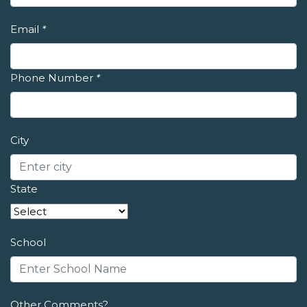
Email
*
Phone Number
*
City
State
School
Other Comments?