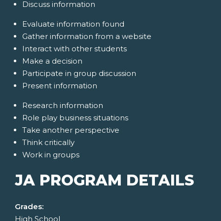
Discuss information
Evaluate information found
Gather information from a website
Interact with other students
Make a decision
Participate in group discussion
Present information
Research information
Role play business situations
Take another perspective
Think critically
Work in groups
JA PROGRAM DETAILS
Grades:
High School