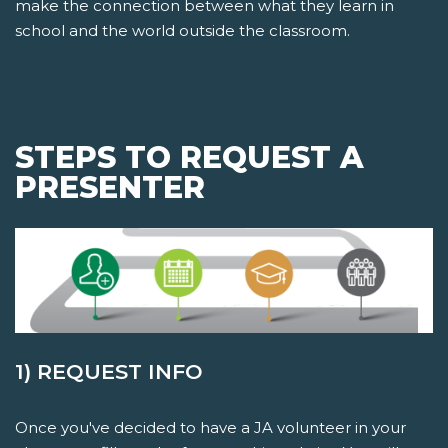
make the connection between what they learn in
school and the world outside the classroom.
STEPS TO REQUEST A
PRESENTER
1) REQUEST INFO
Once you've decided to have a JA volunteer in your