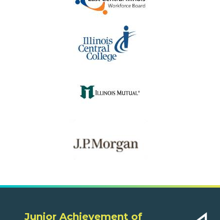
Junior Achievement of