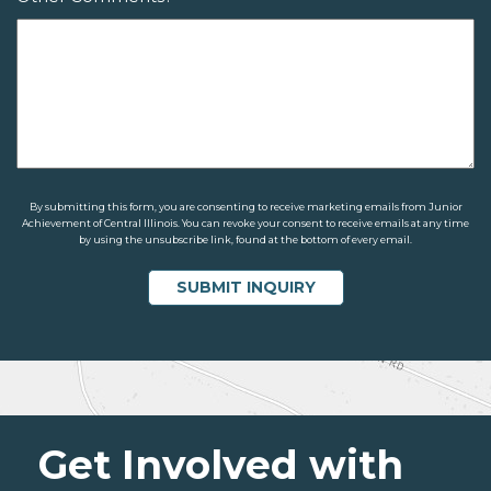
By submitting this form, you are consenting to receive marketing emails from Junior
Achievement of Central Illinois. You can revoke your consent to receive emails at any time
by using the unsubscribe link, found at the bottom of every email.
Get Involved with