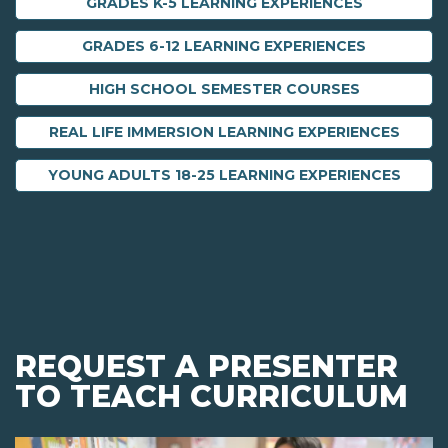
GRADES K-5 LEARNING EXPERIENCES
GRADES 6-12 LEARNING EXPERIENCES
HIGH SCHOOL SEMESTER COURSES
REAL LIFE IMMERSION LEARNING EXPERIENCES
YOUNG ADULTS 18-25 LEARNING EXPERIENCES
REQUEST A PRESENTER
TO TEACH CURRICULUM