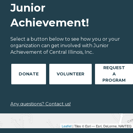
Junior
Achievement!
Select a button below to see how you or your
organization can get involved with Junior
Achievement of Central Illinois, Inc..
REQUEST
DONATE
VOLUNTEER
A
PROGRAM
Any questions? Contact us!
Leaflet
| Tiles © Esri — Esri, DeLorme, NAVTEQ