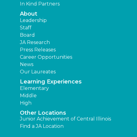
In Kind Partners
About
Leadership
Staff
Board
JA Research
Press Releases
Career Opportunities
News
Our Laureates
Learning Experiences
Elementary
Middle
High
Other Locations
Junior Achievement of Central Illinois
Find a JA Location