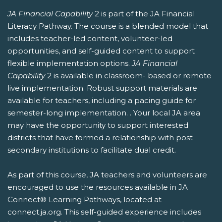
JA Financial Capability
2 is part of the JA Financial
Literacy Pathway. The course is a blended model that
includes teacher-led content, volunteer-led
opportunities, and self-guided content to support
flexible implementation options.
JA Financial
Capability
2 is available in classroom- based or remote
live implementation. Robust support materials are
available for teachers, including a pacing guide for
semester-long implementation. . Your local JA area
may have the opportunity to support interested
districts that have formed a relationship with post-
secondary institutions to facilitate dual credit.
As part of this course, JA teachers and volunteers are
encouraged to use the resources available in JA
Connect® Learning Pathways, located at
connect.ja.org. This self-guided experience includes