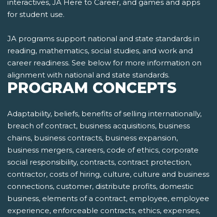
interactives, JA Here to Career, and games and apps
for student use.
JA programs support national and state standards in
reading, mathematics, social studies, and work and
career readiness. See below for more information on
alignment with national and state standards.
PROGRAM CONCEPTS
Adaptability, beliefs, benefits of selling internationally,
breach of contract, business acquisitions, business
chains, business contracts, business expansion,
business mergers, careers, code of ethics, corporate
social responsibility, contracts, contract protection,
contractor, costs of hiring, culture, culture and business
connections, customer, distribute profits, domestic
business, elements of a contract, employee, employee
experience, enforceable contracts, ethics, expenses,