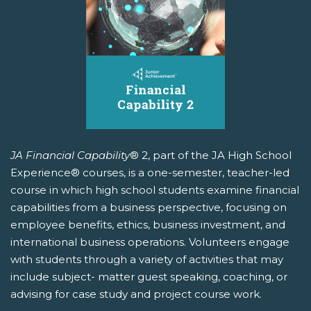
JA Financial Capability
® 2, part of the JA High School
Experience® courses, is a one-semester, teacher-led
course in which high school students examine financial
capabilities from a business perspective, focusing on
employee benefits, ethics, business investment, and
international business operations. Volunteers engage
with students through a variety of activities that may
include subject- matter guest speaking, coaching, or
advising for case study and project course work.