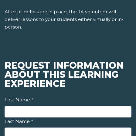
After all details are in place, the JA volunteer will
deliver lessons to your students either virtually or in-
person.
REQUEST INFORMATION
ABOUT THIS LEARNING
EXPERIENCE
First Name
*
Last Name
*