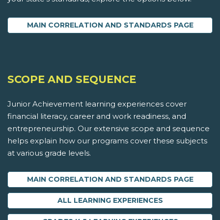
MAIN CORRELATION AND STANDARDS PAGE
SCOPE AND SEQUENCE
Junior Achievement learning experiences cover
financial literacy, career and work readiness, and
entrepreneurship. Our extensive scope and sequence
helps explain how our programs cover these subjects
at various grade levels.
MAIN CORRELATION AND STANDARDS PAGE
ALL LEARNING EXPERIENCES