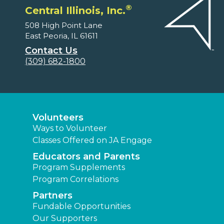
®
Central Illinois, Inc.
508 High Point Lane
East Peoria, IL 61611
Contact Us
(309) 682-1800
Volunteers
Ways to Volunteer
Classes Offered on JA Engage
Educators and Parents
Program Supplements
Program Correlations
Partners
Fundable Opportunities
Our Supporters