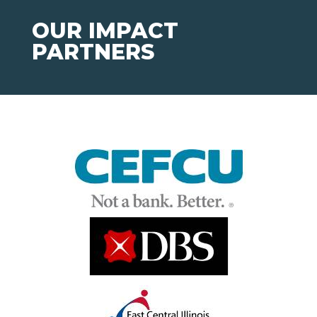
OUR IMPACT
PARTNERS