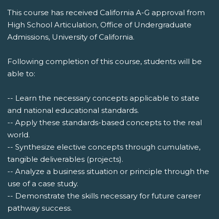
This course has received California A-G approval from
High School Articulation, Office of Undergraduate
Admissions, University of California.
Following completion of this course, students will be
able to:
-- Learn the necessary concepts applicable to state
and national educational standards.
-- Apply these standards-based concepts to the real
world.
-- Synthesize elective concepts through cumulative,
tangible deliverables (projects).
-- Analyze a business situation or principle through the
use of a case study.
-- Demonstrate the skills necessary for future career
pathway success.