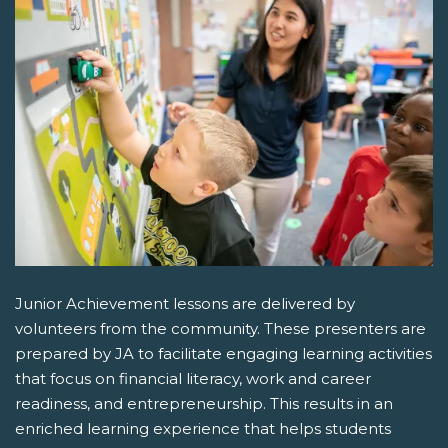
Junior Achievement lessons are delivered by
volunteers from the community. These presenters are
prepared by JA to facilitate engaging learning activities
that focus on financial literacy, work and career
readiness, and entrepreneurship. This results in an
enriched learning experience that helps students