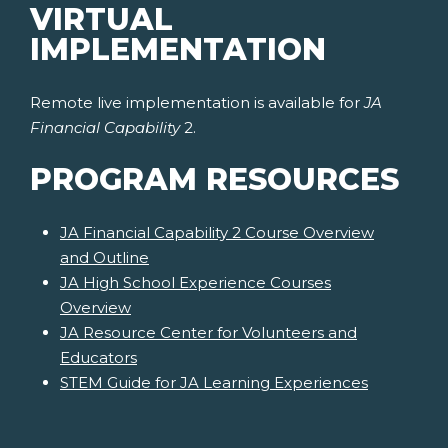
VIRTUAL
IMPLEMENTATION
Remote live implementation is available for
JA
Financial Capability
2.
PROGRAM RESOURCES
JA Financial Capability 2 Course Overview
and Outline
JA High School Experience Courses
Overview
JA Resource Center for Volunteers and
Educators
STEM Guide for JA Learning Experiences