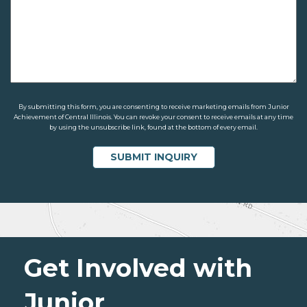
By submitting this form, you are consenting to receive marketing emails from Junior
Achievement of Central Illinois. You can revoke your consent to receive emails at any time
by using the unsubscribe link, found at the bottom of every email.
Get Involved with
Junior