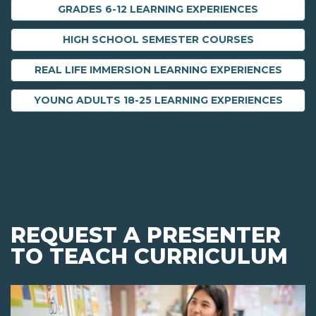
GRADES 6-12 LEARNING EXPERIENCES
HIGH SCHOOL SEMESTER COURSES
REAL LIFE IMMERSION LEARNING EXPERIENCES
YOUNG ADULTS 18-25 LEARNING EXPERIENCES
REQUEST A PRESENTER
TO TEACH CURRICULUM