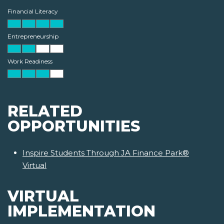
Financial Literacy
Entrepreneurship
Work Readiness
RELATED
OPPORTUNITIES
Inspire Students Through JA Finance Park®
Virtual
VIRTUAL
IMPLEMENTATION