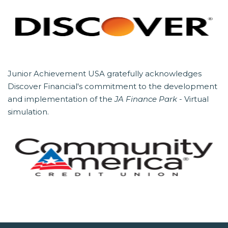
Junior Achievement USA gratefully acknowledges
Discover Financial's commitment to the development
and implementation of the
JA Finance Park
- Virtual
simulation.