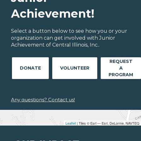
Achievement!
Select a button below to see how you or your
organization can get involved with Junior
Achievement of Central Illinois, Inc..
REQUEST
DONATE
VOLUNTEER
A
PROGRAM
Any questions? Contact us!
Leaflet
| Tiles © Esri — Esri, DeLorme, NAVTEQ