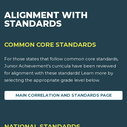
ALIGNMENT WITH
STANDARDS
COMMON CORE STANDARDS
For those states that follow common core standards,
Junior Achievement's curricula have been reviewed
for alignment with these standards! Learn more by
selecting the appropriate grade level below.
MAIN CORRELATION AND STANDARDS PAGE
NATIONAL STANDARDS