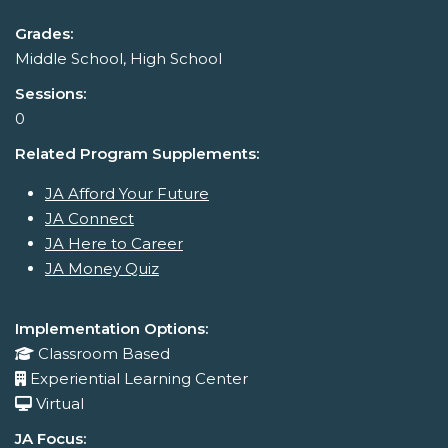
Grades:
Middle School, High School
Sessions:
0
Related Program Supplements:
JA Afford Your Future
JA Connect
JA Here to Career
JA Money Quiz
Implementation Options:
Classroom Based
Experiential Learning Center
Virtual
JA Focus: