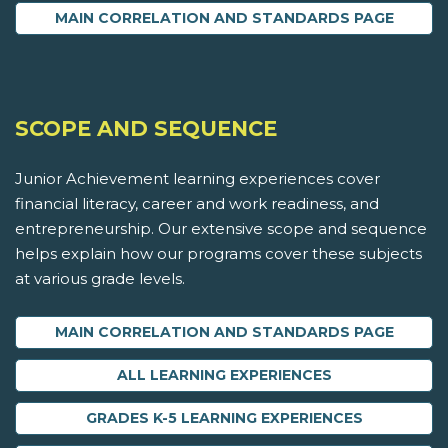
MAIN CORRELATION AND STANDARDS PAGE
SCOPE AND SEQUENCE
Junior Achievement learning experiences cover
financial literacy, career and work readiness, and
entrepreneurship. Our extensive scope and sequence
helps explain how our programs cover these subjects
at various grade levels.
MAIN CORRELATION AND STANDARDS PAGE
ALL LEARNING EXPERIENCES
GRADES K-5 LEARNING EXPERIENCES