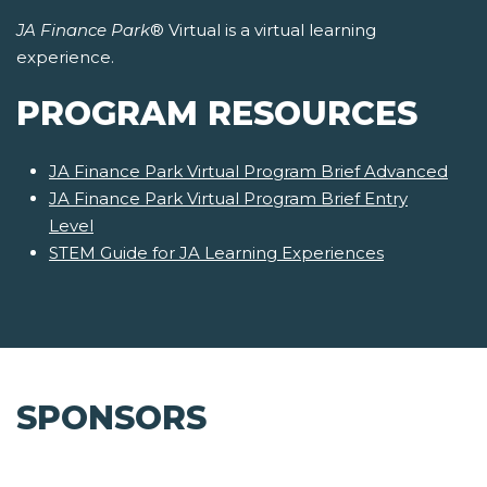
JA Finance Park
® Virtual is a virtual learning
experience.
PROGRAM RESOURCES
JA Finance Park Virtual Program Brief Advanced
JA Finance Park Virtual Program Brief Entry
Level
STEM Guide for JA Learning Experiences
SPONSORS