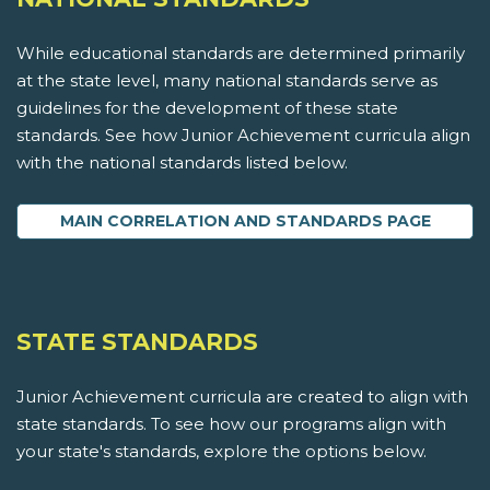
While educational standards are determined primarily
at the state level, many national standards serve as
guidelines for the development of these state
standards. See how Junior Achievement curricula align
with the national standards listed below.
MAIN CORRELATION AND STANDARDS PAGE
STATE STANDARDS
Junior Achievement curricula are created to align with
state standards. To see how our programs align with
your state's standards, explore the options below.