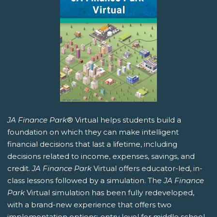
JA Finance Park
® Virtual helps students build a
foundation on which they can make intelligent
financial decisions that last a lifetime, including
decisions related to income, expenses, savings, and
credit.
JA Finance Park
Virtual offers educator-led, in-
class lessons followed by a simulation. The
JA Finance
Park
Virtual simulation has been fully redeveloped,
with a brand-new experience that offers two
implementation options: entry level for middle school