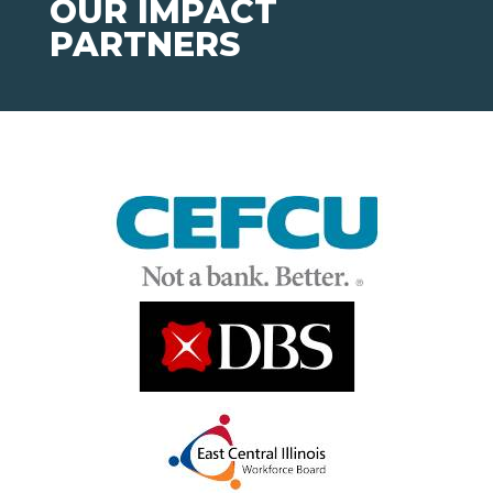
OUR IMPACT
PARTNERS