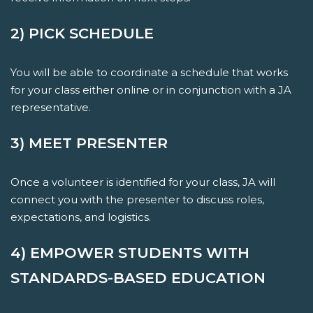
2) PICK SCHEDULE
You will be able to coordinate a schedule that works
for your class either online or in conjunction with a JA
representative.
3) MEET PRESENTER
Once a volunteer is identified for your class, JA will
connect you with the presenter to discuss roles,
expectations, and logistics.
4) EMPOWER STUDENTS WITH
STANDARDS-BASED EDUCATION