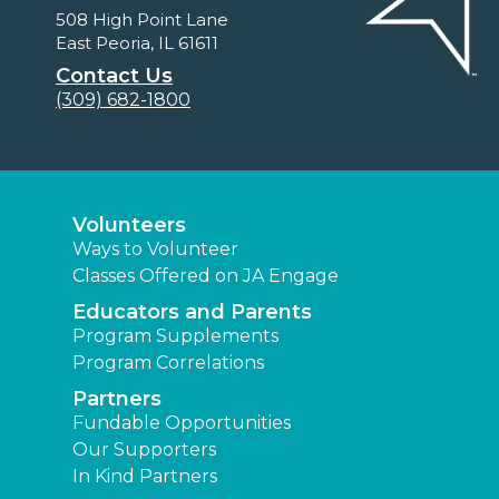
508 High Point Lane
East Peoria, IL 61611
Contact Us
(309) 682-1800
Volunteers
Ways to Volunteer
Classes Offered on JA Engage
Educators and Parents
Program Supplements
Program Correlations
Partners
Fundable Opportunities
Our Supporters
In Kind Partners