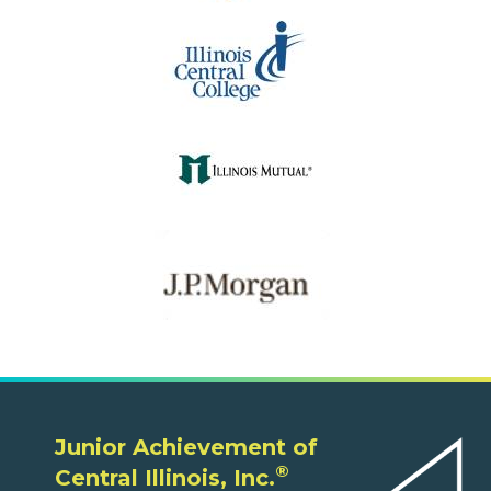
Junior Achievement of
®
Central Illinois, Inc.