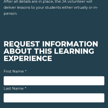
After all details are in place, the JA volunteer will
deliver lessons to your students either virtually or in-
person.
REQUEST INFORMATION
ABOUT THIS LEARNING
EXPERIENCE
First Name
*
Last Name
*