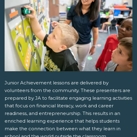
Junior Achievement lessons are delivered by
volunteers from the community. These presenters are
prepared by JA to facilitate engaging learning activities
that focus on financial literacy, work and career
readiness, and entrepreneurship. This results in an
enriched learning experience that helps students
make the connection between what they learn in
school and the world outside the classroom.