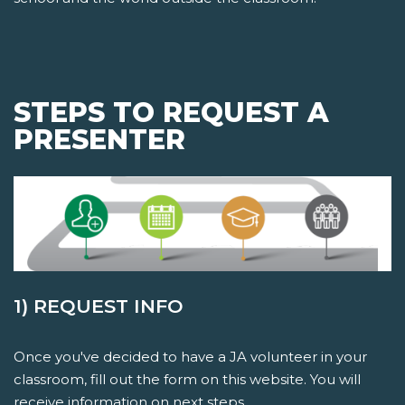
STEPS TO REQUEST A
PRESENTER
1) REQUEST INFO
Once you've decided to have a JA volunteer in your
classroom, fill out the form on this website. You will
receive information on next steps.