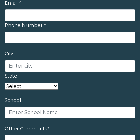
Email
*
Phone Number
*
City
State
School
Other Comments?