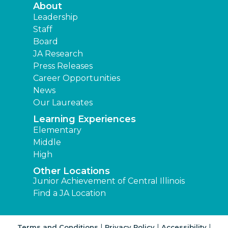
About
Leadership
Staff
Board
JA Research
Press Releases
Career Opportunities
News
Our Laureates
Learning Experiences
Elementary
Middle
High
Other Locations
Junior Achievement of Central Illinois
Find a JA Location
|
|
|
Terms and Conditions
Privacy Policy
Accessibility