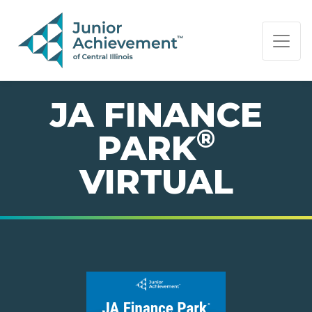
PAGE NAVIGATION:
END OF PAGE NAVIGATION.
JA FINANCE
®
PARK
VIRTUAL