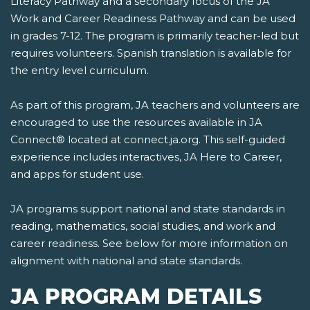
Literacy Pathway and a secondary focus of the JA
Work and Career Readiness Pathway and can be used
in grades 7-12. The program is primarily teacher-led but
requires volunteers. Spanish translation is available for
the entry level curriculum.
As part of this program, JA teachers and volunteers are
encouraged to use the resources available in JA
Connect® located at connect.ja.org. This self-guided
experience includes interactives, JA Here to Career,
and apps for student use.
JA programs support national and state standards in
reading, mathematics, social studies, and work and
career readiness. See below for more information on
alignment with national and state standards.
JA PROGRAM DETAILS