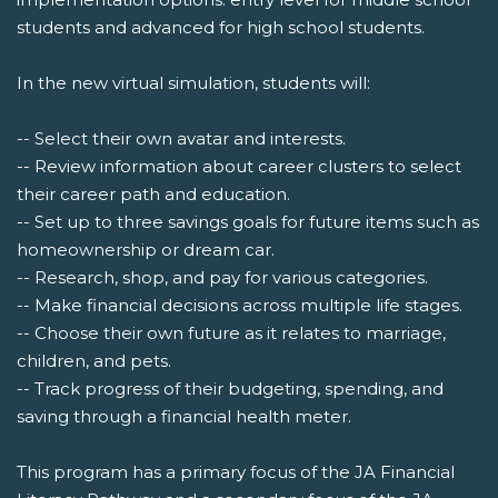
students and advanced for high school students.
In the new virtual simulation, students will:
-- Select their own avatar and interests.
-- Review information about career clusters to select
their career path and education.
-- Set up to three savings goals for future items such as
homeownership or dream car.
-- Research, shop, and pay for various categories.
-- Make financial decisions across multiple life stages.
-- Choose their own future as it relates to marriage,
children, and pets.
-- Track progress of their budgeting, spending, and
saving through a financial health meter.
This program has a primary focus of the JA Financial