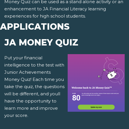
Money Quiz can be used as a stand alone activity or an
enhancement to JA Financial Literacy learning
experiences for high school students.
APPLICATIONS
JA MONEY QUIZ
Put your financial
intelligence to the test with
Junior Achievements
Money Quiz! Each time you
take the quiz, the questions
will be different, and youll
have the opportunity to
learn more and improve
your score.