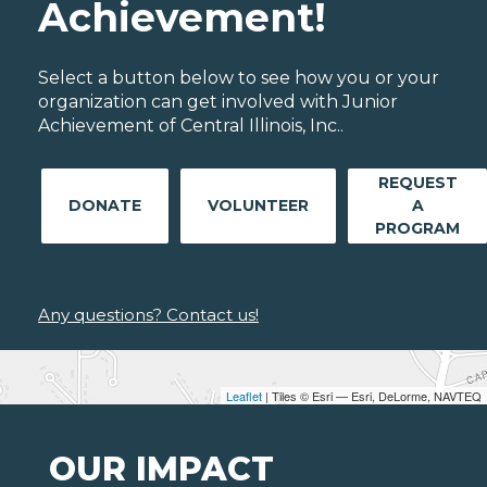
Achievement!
Select a button below to see how you or your
organization can get involved with Junior
Achievement of Central Illinois, Inc..
REQUEST
DONATE
VOLUNTEER
A
PROGRAM
Any questions? Contact us!
Leaflet
| Tiles © Esri — Esri, DeLorme, NAVTEQ
OUR IMPACT