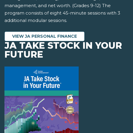
management, and net worth. (Grades 9-12) The
program consists of eight 45-minute sessions with 3
additional modular sessions.
VIEW JA PERSONAL FINANCE
JA TAKE STOCK IN YOUR
FUTURE