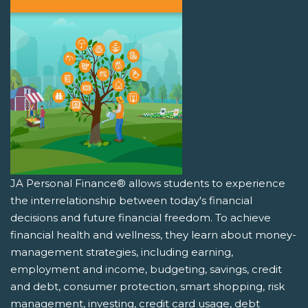
JA Personal Finance® allows students to experience
the interrelationship between today's financial
decisions and future financial freedom. To achieve
financial health and wellness, they learn about money-
management strategies, including earning,
employment and income, budgeting, savings, credit
and debt, consumer protection, smart shopping, risk
management, investing, credit card usage, debt