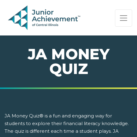
PAGE NAVIGATION:
END OF PAGE NAVIGATION.
JA MONEY
QUIZ
JA Money Quiz® is a fun and engaging way for
students to explore their financial literacy knowledge.
The quiz is different each time a student plays. JA