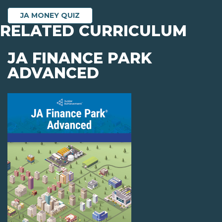
JA MONEY QUIZ
RELATED CURRICULUM
JA FINANCE PARK
ADVANCED