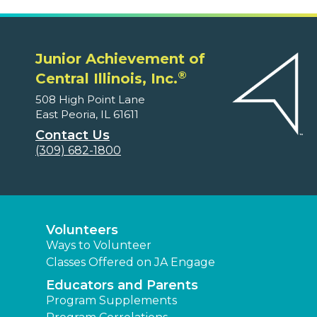
Junior Achievement of
®
Central Illinois, Inc.
508 High Point Lane
East Peoria, IL 61611
Contact Us
(309) 682-1800
Volunteers
Ways to Volunteer
Classes Offered on JA Engage
Educators and Parents
Program Supplements