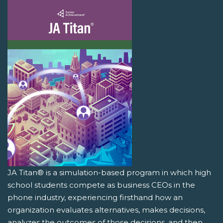
JA Titan® is a simulation-based program in which high
school students compete as business CEOs in the
phone industry, experiencing firsthand how an
organization evaluates alternatives, makes decisions,
analyzes the outcomes of those decisions, and then