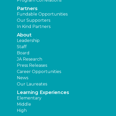
Program Correlations
Partners
Fundable Opportunities
Our Supporters
In Kind Partners
About
Leadership
Staff
Board
JA Research
Press Releases
Career Opportunities
News
Our Laureates
Learning Experiences
Elementary
Middle
High