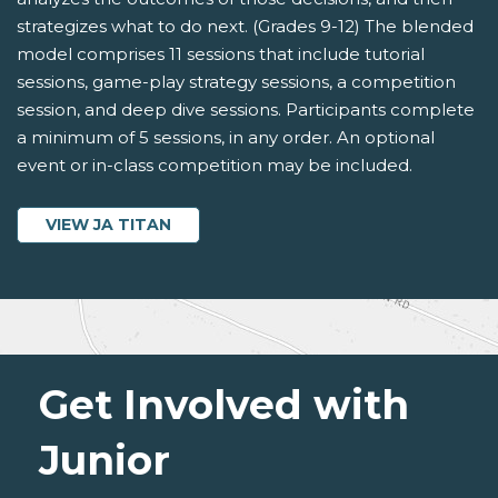
strategizes what to do next. (Grades 9-12) The blended
model comprises 11 sessions that include tutorial
sessions, game-play strategy sessions, a competition
session, and deep dive sessions. Participants complete
a minimum of 5 sessions, in any order. An optional
event or in-class competition may be included.
VIEW JA TITAN
Get Involved with
Junior