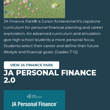
JA Finance Park® is Junior Achievement's capstone
curriculum for personal financial planning and career
exploration. An advanced curriculum and simulation
give high school students a more personal focus.
Students select their career and define their future
lifestyle and financial goals. (Grades 7-12)
VIEW JA FINANCE PARK
JA PERSONAL FINANCE
2.0