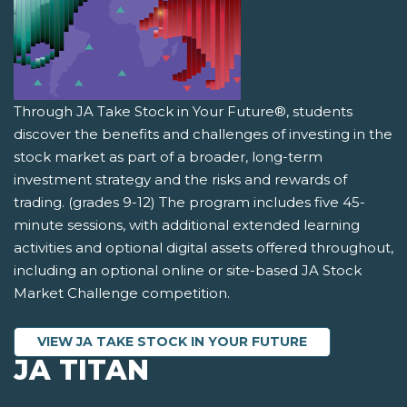
Through JA Take Stock in Your Future®, students
discover the benefits and challenges of investing in the
stock market as part of a broader, long-term
investment strategy and the risks and rewards of
trading. (grades 9-12) The program includes five 45-
minute sessions, with additional extended learning
activities and optional digital assets offered throughout,
including an optional online or site-based JA Stock
Market Challenge competition.
VIEW JA TAKE STOCK IN YOUR FUTURE
JA TITAN