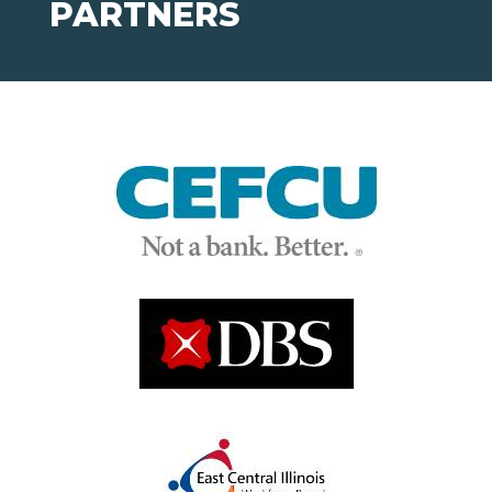
PARTNERS