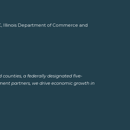
NC, Illinois Department of Commerce and
ounties, a federally designated five-
ment partners, we drive economic growth in