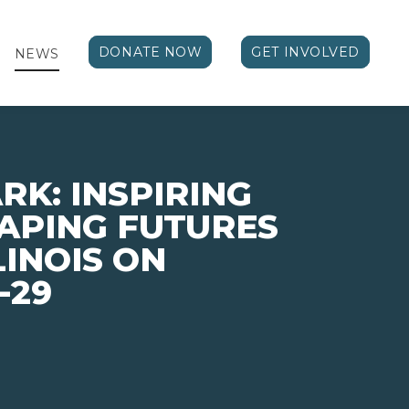
DONATE NOW
GET INVOLVED
NEWS
RK: INSPIRING
APING FUTURES
LINOIS ON
-29