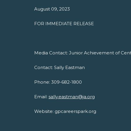
August 09, 2023
FOR IMMEDIATE RELEASE
Media Contact: Junior Achievement of Centra
Contact: Sally Eastman
Phone: 309-682-1800
Email:
sally.eastman@ja.org
Website: gpcareerspark.org