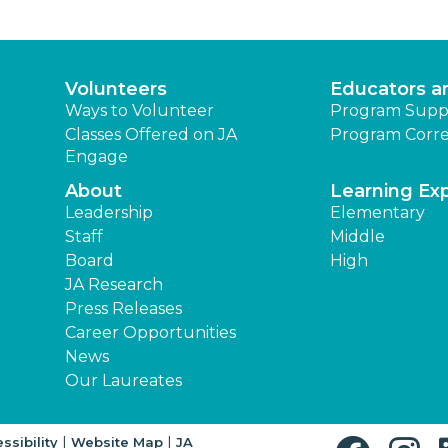
Volunteers
Educators a
Ways to Volunteer
Program Supp
Classes Offered on JA
Program Corre
Engage
About
Learning Ex
Leadership
Elementary
Staff
Middle
Board
High
JA Research
Press Releases
Career Opportunities
News
Our Laureates
|
|
ssibility
Website Map
JA