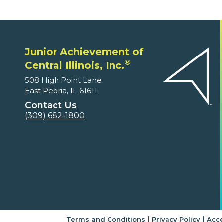
Junior Achievement of
®
Central Illinois, Inc.
508 High Point Lane
East Peoria, IL 61611
Contact Us
(309) 682-1800
|
|
Terms and Conditions
Privacy Policy
Acce