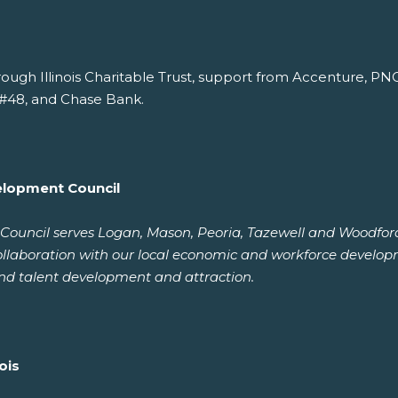
rough Illinois Charitable Trust, support from Accenture, P
#48, and Chase Bank.
elopment Council
uncil serves Logan, Mason, Peoria, Tazewell and Woodford c
ollaboration with our local economic and workforce develop
nd talent development and attraction.
ois