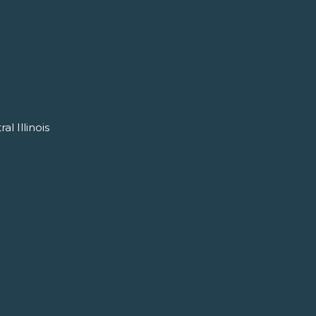
l Illinois