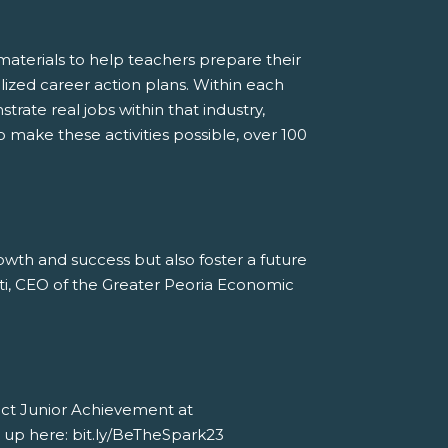
aterials to help teachers prepare their
alized career action plans. Within each
trate real jobs within that industry,
o make these activities possible, over 100
owth and success but also foster a future
etti, CEO of the Greater Peoria Economic
tact Junior Achievement at
n up here: bit.ly/BeTheSpark23