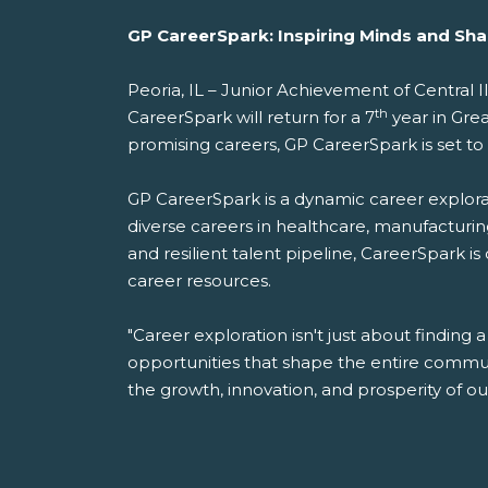
GP CareerSpark: Inspiring Minds and Shap
Peoria, IL – Junior Achievement of Central
th
CareerSpark will return for a 7
year in Gre
promising careers, GP CareerSpark is set to
GP CareerSpark is a dynamic career explorat
diverse careers in healthcare, manufacturing
and resilient talent pipeline, CareerSpark is
career resources.
"Career exploration isn't just about finding a
opportunities that shape the entire commun
the growth, innovation, and prosperity of o