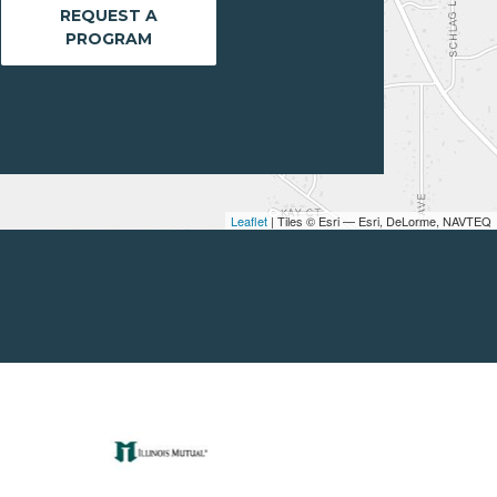
REQUEST A
PROGRAM
Leaflet
| Tiles © Esri — Esri, DeLorme, NAVTEQ