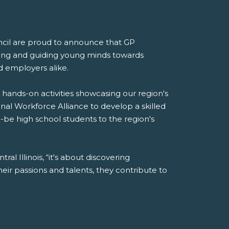
ncil are proud to announce that GP
ring and guiding young minds towards
d employers alike.
 hands-on activities showcasing our region's
onal Workforce Alliance to develop a skilled
to-be high school students to the region's
al Illinois, “it's about discovering
r passions and talents, they contribute to