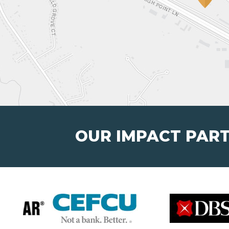
OUR IMPACT PAR