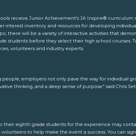
ools receive Junior Achievement’s JA Inspire® curriculum m
eer interest inventory and resources for developing individu
, there will be a variety of interactive activities that demons
ade students before they select their high school courses. T
es, volunteers and industry experts.
ng people, employers not only pave the way for individual gr
vative thinking, and a deep sense of purpose." said Chris S
 up their eighth grade students for the experience may con
for volunteers to help make the event a success. You can sig