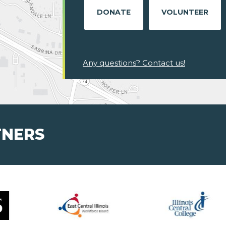
DONATE
VOLUNTEER
Any questions? Contact us!
TNERS