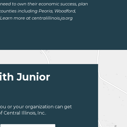
y need to own their economic success, plan
counties including Peoria, Woodford,
arn more at centralillinois.ja.org
ith Junior
ou or your organization can get
entral Illinois, Inc..