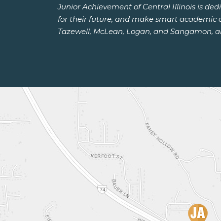
Junior Achievement of Central Illinois is de
for their future, and make smart academic an
Tazewell, McLean, Logan, and Sangamon, and 