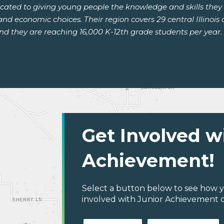
dicated to giving young people the knowledge and skills the
d economic choices. Their region covers 29 central Illinois 
they are reaching 16,000 K-12th grade students per year. Le
Get Involved w
Achievement!
Select a button below to see how y
involved with Junior Achievement of C