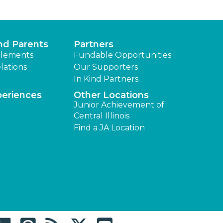
nd Parents
Partners
lements
Fundable Opportunities
lations
Our Supporters
In Kind Partners
periences
Other Locations
Junior Achievement of
Central Illinois
Find a JA Location