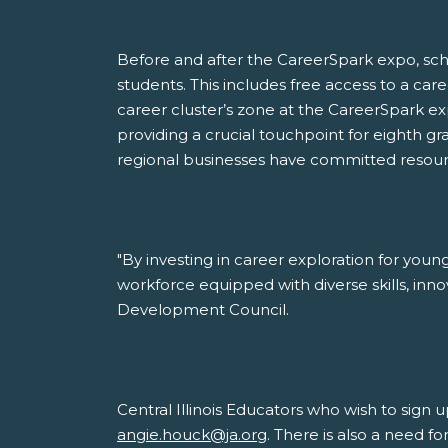
Before and after the CareerSpark expo, sch
students. This includes free access to a car
career cluster’s zone at the CareerSpark expo
providing a crucial touchpoint for eighth gr
regional businesses have committed resourc
"By investing in career exploration for you
workforce equipped with diverse skills, inno
Development Council.
Central Illinois Educators who wish to sign
angie.houck@ja.org
. There is also a need 