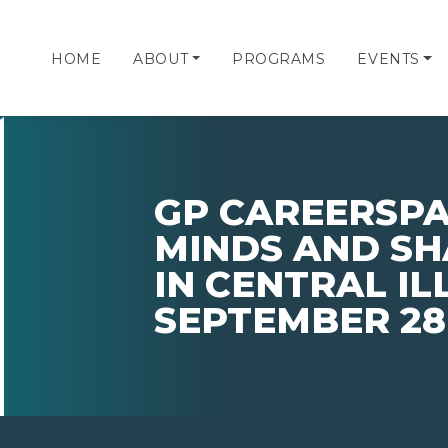
HOME
ABOUT
PROGRAMS
EVENTS
GP CAREERSPA
MINDS AND SH
IN CENTRAL IL
SEPTEMBER 28