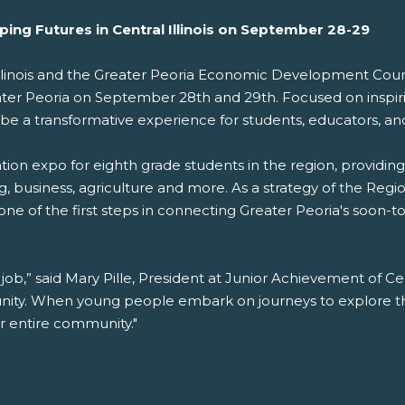
ing Futures in Central Illinois on September 28-29
 Illinois and the Greater Peoria Economic Development Cou
ater Peoria on September 28th and 29th. Focused on inspi
 be a transformative experience for students, educators, an
ion expo for eighth grade students in the region, providing
, business, agriculture and more. As a strategy of the Regi
 one of the first steps in connecting Greater Peoria's soon-
 job,” said Mary Pille, President at Junior Achievement of Centr
ity. When young people embark on journeys to explore thei
ur entire community."