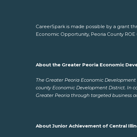
CareerSpark is made possible by a grant th
Economic Opportunity, Peoria County ROE 
About the Greater Peoria Economic Dev
The Greater Peoria Economic Development Co
county Economic Development District. In c
Greater Peoria through targeted business a
About Junior Achievement of Central Illin