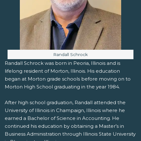
Image caption:
Randall Schrock
Randall Schrock was born in Peoria, Illinois and is
lifelong resident of Morton, Illinois. His education
began at Morton grade schools before moving on to
Morton High School graduating in the year 1984.
After high school graduation, Randall attended the
University of Illinois in Champaign, Illinois where he
earned a Bachelor of Science in Accounting. He
continued his education by obtaining a Master’s in
Business Administration through Illinois State University