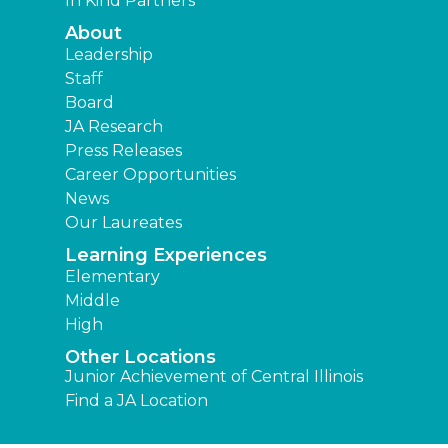
In Kind Partners
About
Leadership
Staff
Board
JA Research
Press Releases
Career Opportunities
News
Our Laureates
Learning Experiences
Elementary
Middle
High
Other Locations
Junior Achievement of Central Illinois
Find a JA Location