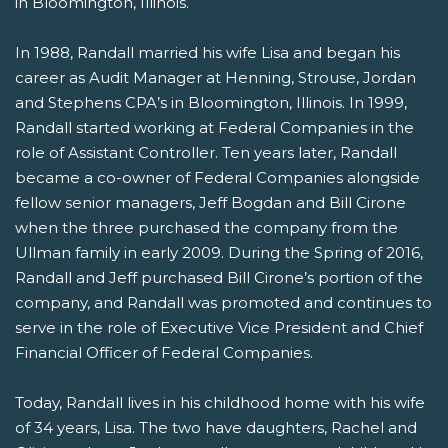
in Bloomington, Illinois.
In 1988, Randall married his wife Lisa and began his
career as Audit Manager at Henning, Strouse, Jordan
and Stephens CPA’s in Bloomington, Illinois. In 1999,
Randall started working at Federal Companies in the
role of Assistant Controller. Ten years later, Randall
became a co-owner of Federal Companies alongside
fellow senior managers, Jeff Bogdan and Bill Cirone
when the three purchased the company from the
Ullman family in early 2009. During the Spring of 2016,
Randall and Jeff purchased Bill Cirone’s portion of the
company, and Randall was promoted and continues to
serve in the role of Executive Vice President and Chief
Financial Officer of Federal Companies.
Today, Randall lives in his childhood home with his wife
of 34 years, Lisa. The two have daughters, Rachel and