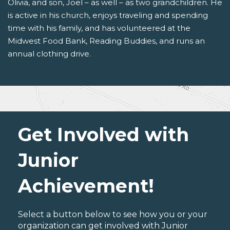
Olivia, and son, Joel – as well – as two grandchildren. He
is active in his church, enjoys traveling and spending
time with his family, and has volunteered at the
Midwest Food Bank, Reading Buddies, and runs an
annual clothing drive.
Get Involved with
Junior
Achievement!
Select a button below to see how you or your
organization can get involved with Junior