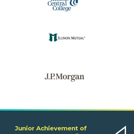
Junior Achievement of