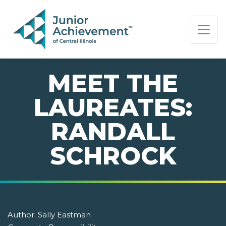
PAGE NAVIGATION:
END OF PAGE NAVIGATION.
MEET THE
LAUREATES:
RANDALL
SCHROCK
Author:
Sally Eastman