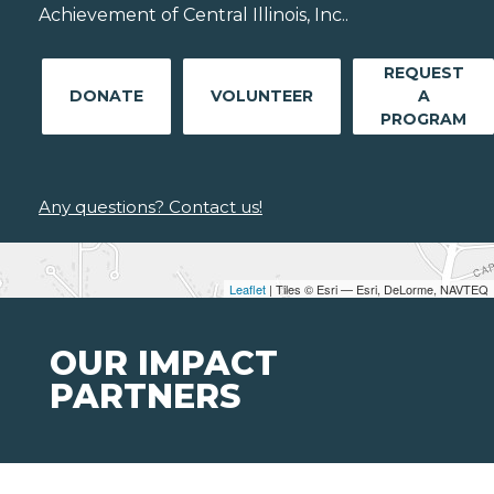
Achievement of Central Illinois, Inc..
REQUEST
DONATE
VOLUNTEER
A
PROGRAM
Any questions? Contact us!
Leaflet
| Tiles © Esri — Esri, DeLorme, NAVTEQ
OUR IMPACT
PARTNERS