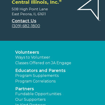
®
Central Illinois, Inc.
508 High Point Lane
East Peoria, IL 61611
Contact Us
(309) 682-1800
Volunteers
Ways to Volunteer
Classes Offered on JA Engage
Educators and Parents
Program Supplements
Program Correlations
Partners
Fundable Opportunities
Our Supporters