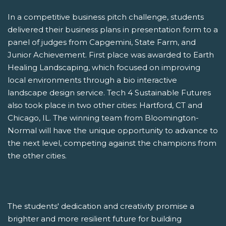
In a competitive business pitch challenge, students
delivered their business plans in presentation form to a
panel of judges from Capgemini, State Farm, and
Junior Achievement. First place was awarded to Earth
Healing Landscaping, which focused on improving
local environments through a bio interactive
landscape design service. Tech 4 Sustainable Futures
also took place in two other cities: Hartford, CT and
Chicago, IL. The winning team from Bloomington-
Normal will have the unique opportunity to advance to
the next level, competing against the champions from
the other cities.
The students' dedication and creativity promise a
brighter and more resilient future for building