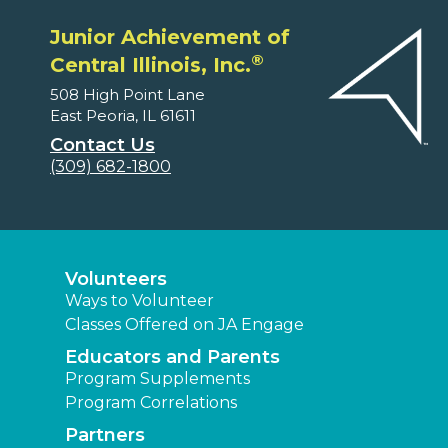
Junior Achievement of
®
Central Illinois, Inc.
508 High Point Lane
East Peoria, IL 61611
Contact Us
(309) 682-1800
Volunteers
Ways to Volunteer
Classes Offered on JA Engage
Educators and Parents
Program Supplements
Program Correlations
Partners