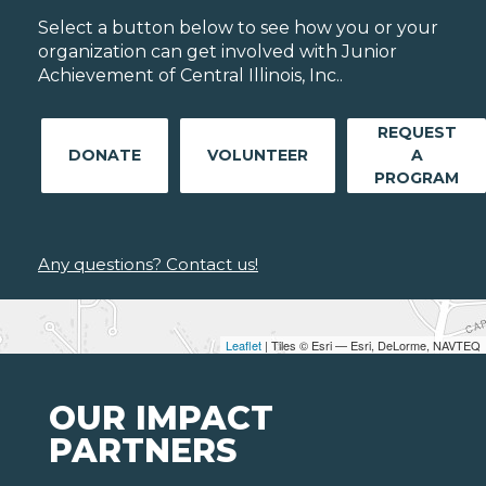
Select a button below to see how you or your
organization can get involved with Junior
Achievement of Central Illinois, Inc..
REQUEST
DONATE
VOLUNTEER
A
PROGRAM
Any questions? Contact us!
Leaflet
| Tiles © Esri — Esri, DeLorme, NAVTEQ
OUR IMPACT
PARTNERS