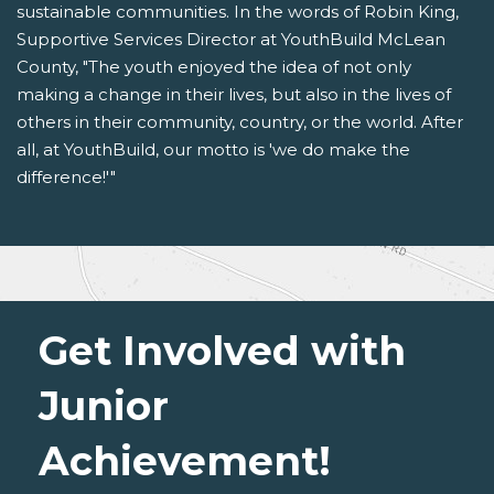
sustainable communities. In the words of Robin King,
Supportive Services Director at YouthBuild McLean
County, "The youth enjoyed the idea of not only
making a change in their lives, but also in the lives of
others in their community, country, or the world. After
all, at YouthBuild, our motto is 'we do make the
difference!'"
Get Involved with
Junior
Achievement!