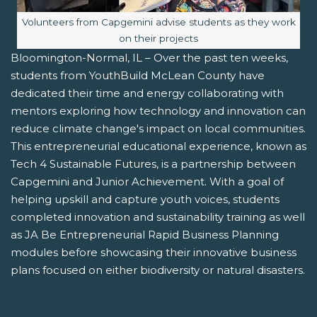
Image caption:
Volunteers from Capgemini advise students as they work
on their projects
Bloomington-Normal, IL – Over the past ten weeks,
students from YouthBuild McLean County have
dedicated their time and energy collaborating with
mentors exploring how technology and innovation can
reduce climate change's impact on local communities.
This entrepreneurial educational experience, known as
Tech 4 Sustainable Futures, is a partnership between
Capgemini and Junior Achievement. With a goal of
helping upskill and capture youth voices, students
completed innovation and sustainability training as well
as JA Be Entrepreneurial Rapid Business Planning
modules before showcasing their innovative business
plans focused on either biodiversity or natural disasters.