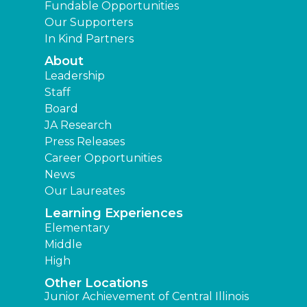
Fundable Opportunities
Our Supporters
In Kind Partners
About
Leadership
Staff
Board
JA Research
Press Releases
Career Opportunities
News
Our Laureates
Learning Experiences
Elementary
Middle
High
Other Locations
Junior Achievement of Central Illinois