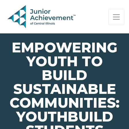
PAGE NAVIGATION:
END OF PAGE NAVIGATION.
EMPOWERING
YOUTH TO
BUILD
SUSTAINABLE
COMMUNITIES:
YOUTHBUILD