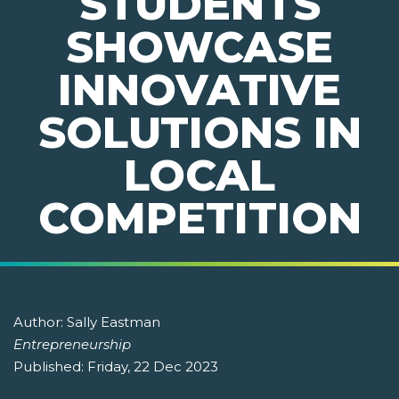
STUDENTS
SHOWCASE
INNOVATIVE
SOLUTIONS IN
LOCAL
COMPETITION
Author:
Sally Eastman
Entrepreneurship
Published:
Friday, 22 Dec 2023