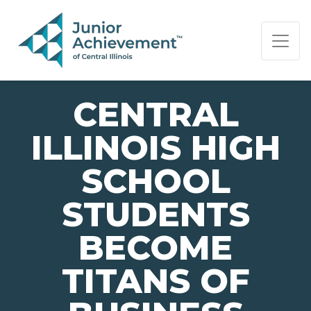
PAGE NAVIGATION:
END OF PAGE NAVIGATION.
CENTRAL
ILLINOIS HIGH
SCHOOL
STUDENTS
BECOME
TITANS OF