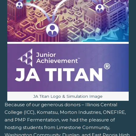
Image caption:
JA Titan Logo & Simulation Image
Because of our generous donors – Illinois Central
College (ICC), Komatsu, Morton Industries, ONEFIRE,
and PMP Fermentation, we had the pleasure of
hosting students from Limestone Community,
Washington Community, Dunlap, and East Peoria High