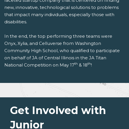
faceted startup company that is centered on finding
new, innovative, technological solutions to problems
that impact many individuals, especially those with
disabilities.
In the end, the top performing three teams were
Onyx, Xylia, and Celluverse from Washington
Community High School, who qualified to participate
on behalf of JA of Central Illinois in the JA Titan
th
th
National Competition on May 17
& 18
!
Get Involved with
Junior