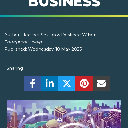
BUSINESS
Author:
Heather Sexton & Destinee Wilson
Entrepreneurship
Published:
Wednesday, 10 May 2023
Sharing
Share this on Facebook! (Opens New W
Share this on LinkedIn! (Open
Share this on Twitter!
Share this on P
Share th