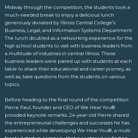
Midway through the competition, the students took a
much-needed break to enjoy a delicious lunch
generously donated by Illinois Central College’s
Business, Legal, and Information Systems Department.
The lunch doubled as a networking experience for the
high school students to visit with business leaders from
a multitude of industries in central Illinois. These
business leaders were paired up with students at each
table to share their educational and career journey, as
well as, take questions from the students on various
topics.
Before heading to the final round of the competition
Pierre Paul, founder and CEO of We Hear You®
provided keynote remarks. 24-year-old Pierre shared
the entrepreneurial challenges and successes he has
experienced while developing We Hear You®, a multi-