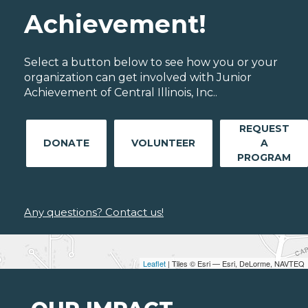
Achievement!
Select a button below to see how you or your
organization can get involved with Junior
Achievement of Central Illinois, Inc..
REQUEST
DONATE
VOLUNTEER
A
PROGRAM
Any questions? Contact us!
Leaflet
| Tiles © Esri — Esri, DeLorme, NAVTEQ