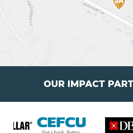
OUR IMPACT PAR