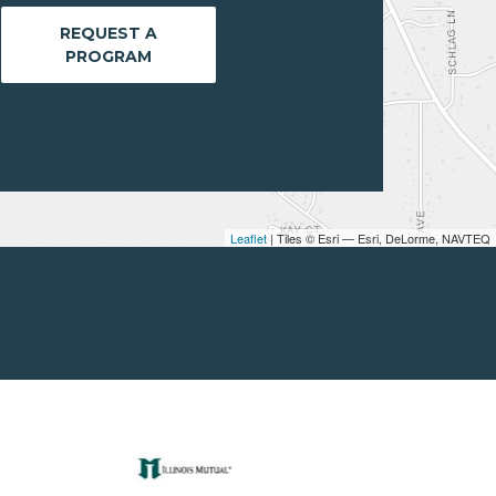
REQUEST A
PROGRAM
Leaflet
| Tiles © Esri — Esri, DeLorme, NAVTEQ