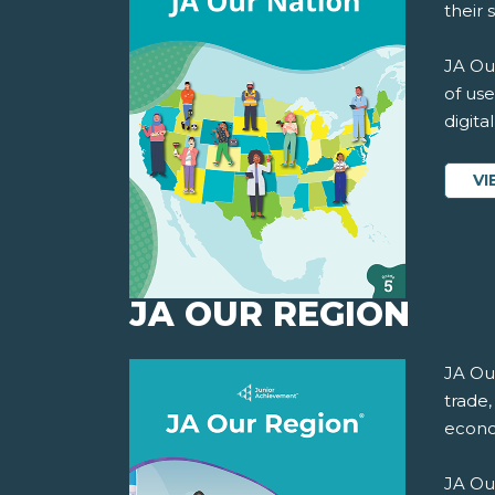
their 
JA Our
of use
digita
VI
JA OUR REGION
JA Ou
trade,
econo
JA Ou