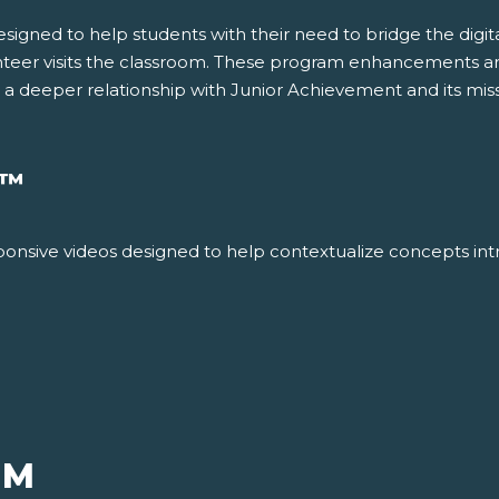
gned to help students with their need to bridge the digital 
nteer visits the classroom. These program enhancements ar
g a deeper relationship with Junior Achievement and its miss
™
responsive videos designed to help contextualize concepts int
UM