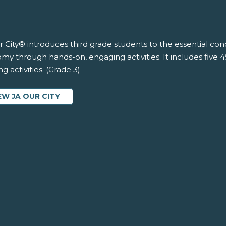
 City® introduces third grade students to the essential co
y through hands-on, engaging activities. It includes five 
ng activities. (Grade 3)
EW JA OUR CITY