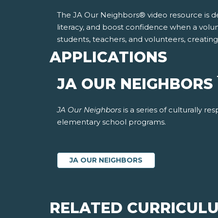
The JA Our Neighbors® video resource is desi
literacy, and boost confidence when a volu
students, teachers, and volunteers, creatin
APPLICATIONS
JA OUR NEIGHBORS
JA Our Neighbors
is a series of culturally 
elementary school programs.
JA OUR NEIGHBORS
RELATED CURRICUL