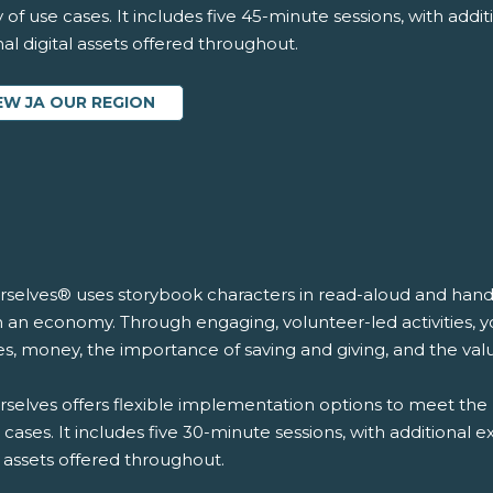
y of use cases. It includes five 45-minute sessions, with addi
al digital assets offered throughout.
EW JA OUR REGION
rselves® uses storybook characters in read-aloud and hands-
n an economy. Through engaging, volunteer-led activities, y
s, money, the importance of saving and giving, and the val
selves offers flexible implementation options to meet the 
 cases. It includes five 30-minute sessions, with additional 
l assets offered throughout.