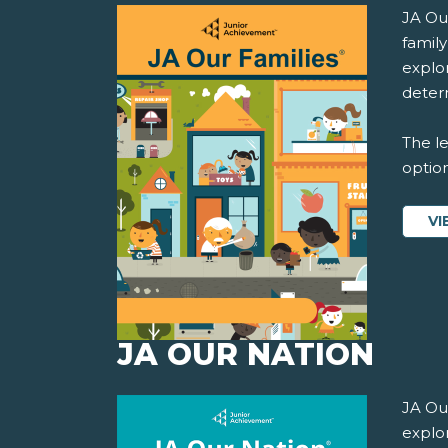
JA Ou
famil
explor
determ
The le
option
VI
JA OUR NATION
JA Ou
explo