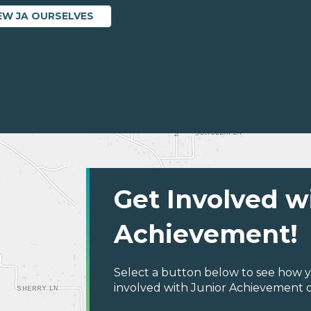
EW JA OURSELVES
Get Involved w
Achievement!
Select a button below to see how y
involved with Junior Achievement of C