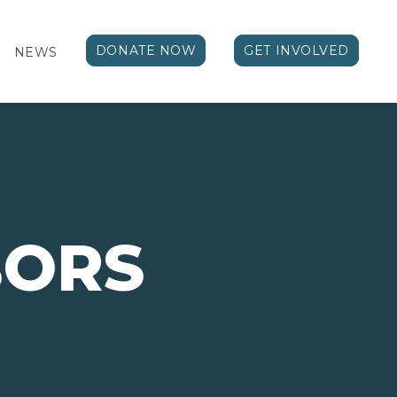
DONATE NOW
GET INVOLVED
NEWS
BORS