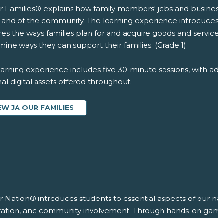
r Families® explains how family members' jobs and business
y and of the community. The learning experience introduce
es the ways families plan for and acquire goods and services
ine ways they can support their families. (Grade 1)
arning experience includes five 30-minute sessions, with ad
al digital assets offered throughout.
EW JA OUR FAMILIES
r Nation® introduces students to essential aspects of our n
ration, and community involvement. Through hands-on games 