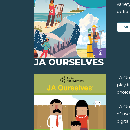
variet
option
VI
JA OURSELVES
JA Ou
play i
choice
JA Our
of use
digita