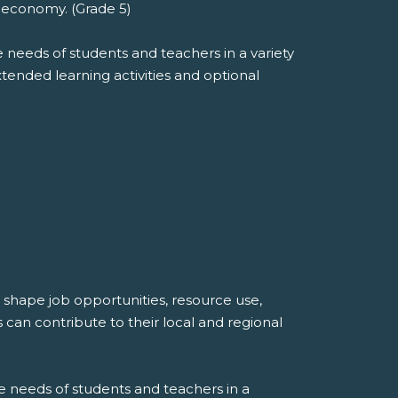
e economy. (Grade 5)
 needs of students and teachers in a variety
extended learning activities and optional
shape job opportunities, resource use,
can contribute to their local and regional
e needs of students and teachers in a