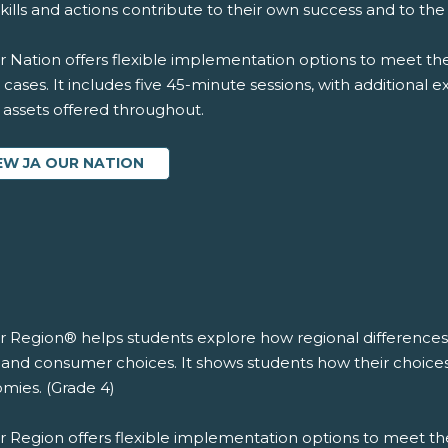
skills and actions contribute to their own success and to th
 Nation offers flexible implementation options to meet the
 cases. It includes five 45-minute sessions, with additional 
l assets offered throughout.
EW JA OUR NATION
r Region® helps students explore how regional differences 
 and consumer choices. It shows students how their choices 
mies. (Grade 4)
r Region offers flexible implementation options to meet th