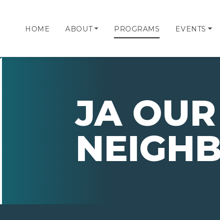
HOME
ABOUT
PROGRAMS
EVENTS
JA OUR
NEIGH