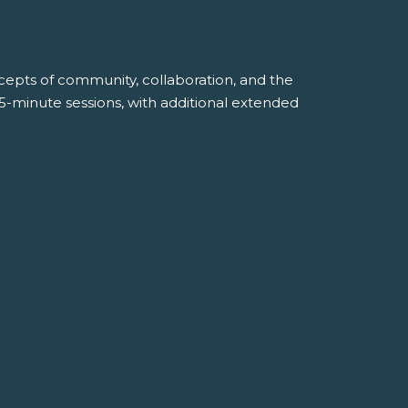
ncepts of community, collaboration, and the
45-minute sessions, with additional extended