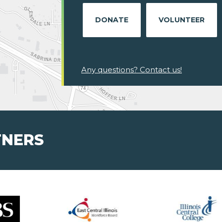
DONATE
VOLUNTEER
Any questions? Contact us!
TNERS