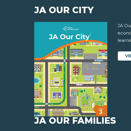
JA OUR CITY
JA Our
econom
learni
VI
JA OUR FAMILIES