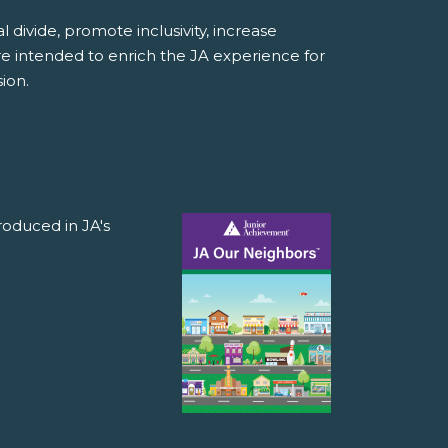
divide, promote inclusivity, increase
e intended to enrich the JA experience for
ion.
roduced in JA's