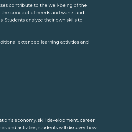
es contribute to the well-being of the
s the concept of needs and wants and
. Students analyze their own skills to
ditional extended learning activities and
ation’s economy, skill development, career
and activities, students will discover how