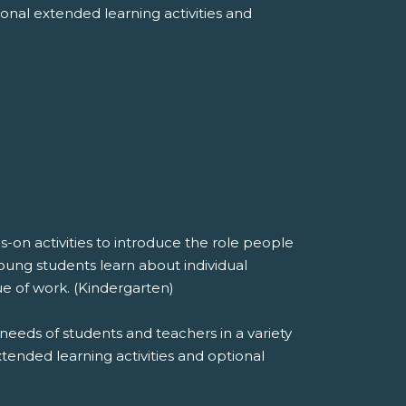
tional extended learning activities and
on activities to introduce the role people
oung students learn about individual
ue of work. (Kindergarten)
needs of students and teachers in a variety
extended learning activities and optional