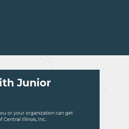
ith Junior
ou or your organization can get
entral Illinois, Inc..