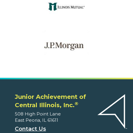
Junior Achievement of
®
Central Illinois, Inc.
508 High Point Lane
East Peoria, IL 61611
Contact Us