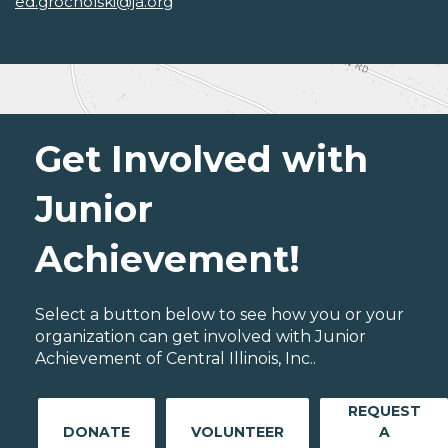
ed.grocholski@ja.org
Get Involved with
Junior
Achievement!
Select a button below to see how you or your
organization can get involved with Junior
Achievement of Central Illinois, Inc..
REQUEST
DONATE
VOLUNTEER
A