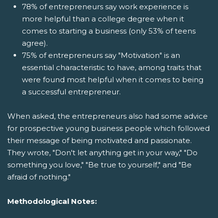
78% of entrepreneurs say work experience is
more helpful than a college degree when it
comes to starting a business (only 53% of teens
agree).
75% of entrepreneurs say "Motivation" is an
essential characteristic to have, among traits that
were found most helpful when it comes to being
a successful entrepreneur.
When asked, the entrepreneurs also had some advice
for prospective young business people which followed
their message of being motivated and passionate.
They wrote, "Don't let anything get in your way," "Do
something you love," "Be true to yourself," and "Be
afraid of nothing."
Methodological Notes: