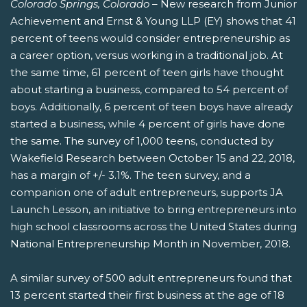
Colorado Springs, Colorado –
New research from Junior
Achievement and Ernst & Young LLP (EY) shows that 41
percent of teens would consider entrepreneurship as
a career option, versus working in a traditional job. At
the same time, 61 percent of teen girls have thought
about starting a business, compared to 54 percent of
boys. Additionally, 6 percent of teen boys have already
started a business, while 4 percent of girls have done
the same. The survey of 1,000 teens, conducted by
Wakefield Research between October 15 and 22, 2018,
has a margin of +/- 3.1%. The teen survey, and a
companion one of adult entrepreneurs, supports JA
Launch Lesson, an initiative to bring entrepreneurs into
high school classrooms across the United States during
National Entrepreneurship Month in November, 2018.
A similar survey of 500 adult entrepreneurs found that
13 percent started their first business at the age of 18