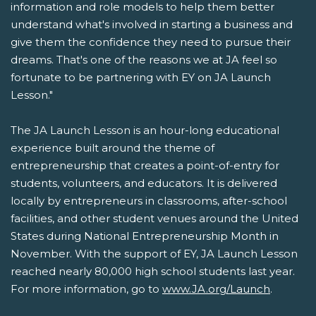
information and role models to help them better
understand what's involved in starting a business and
give them the confidence they need to pursue their
dreams. That's one of the reasons we at JA feel so
fortunate to be partnering with EY on JA Launch
Lesson."
The JA Launch Lesson is an hour-long educational
experience built around the theme of
entrepreneurship that creates a point-of-entry for
students, volunteers, and educators. It is delivered
locally by entrepreneurs in classrooms, after-school
facilities, and other student venues around the United
States during National Entrepreneurship Month in
November. With the support of EY, JA Launch Lesson
reached nearly 80,000 high school students last year.
For more information, go to
www.JA.org/Launch
.