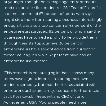
or younger, though the average age entrepreneurs
tend to start their first business is 28. "Fear of Failure" is
a prime concern of 67 percent of teens, who say it
might stop them from starting a business. Interestingly
enough, it was also a top concern of 65 percent of the
entrepreneurs surveyed, 92 percent of whom say their
businesses have turned a profit. To help guide them
through their startup journeys, 36 percent of
entrepreneurs have sought advice from current or
former colleagues, while 32 percent have had an
entrepreneurial mentor.
"This research is encouraging in that it shows many
teens have a great interest in starting their own
business someday, but that the risks associated with
entrepreneurship are a major concern for them," said
Jack Kosakowski, President and CEO of Junior
Achievement USA. "Young people need more