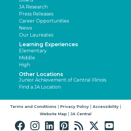
JA Research
Press Releases
Career Opportunities
News
Our Laureates
Learning Experiences
Elementary
Middle
High
Other Locations
Junior Achievement of Central Illinois
Find a JA Location
|
|
|
Terms and Conditions
Privacy Policy
Accessibility
|
Website Map
JA Central