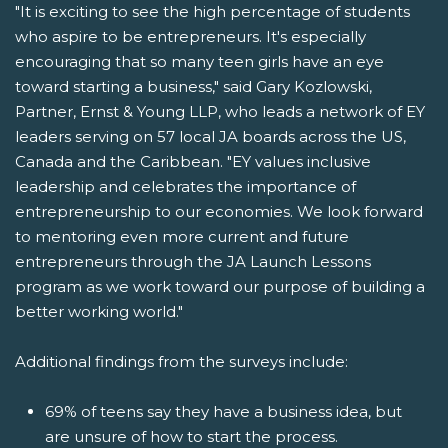
"It is exciting to see the high percentage of students
who aspire to be entrepreneurs. It's especially
encouraging that so many teen girls have an eye
toward starting a business," said Gary Kozlowski,
Partner, Ernst & Young LLP, who leads a network of EY
leaders serving on 57 local JA boards across the US,
Canada and the Caribbean. "EY values inclusive
leadership and celebrates the importance of
entrepreneurship to our economies. We look forward
to mentoring even more current and future
entrepreneurs through the JA Launch Lessons
program as we work toward our purpose of building a
better working world."
Additional findings from the surveys include:
69% of teens say they have a business idea, but
are unsure of how to start the process.