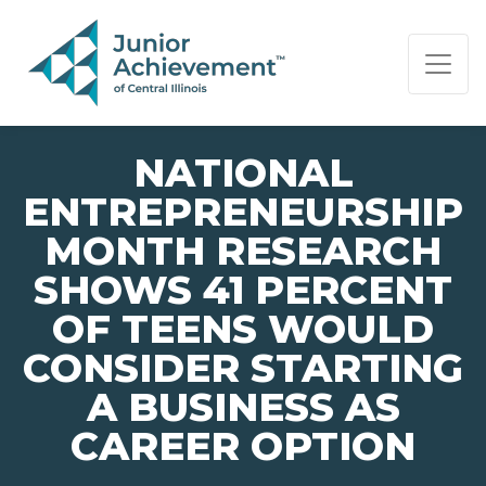
PAGE NAVIGATION:
END OF PAGE NAVIGATION.
NATIONAL
ENTREPRENEURSHIP
MONTH RESEARCH
SHOWS 41 PERCENT
OF TEENS WOULD
CONSIDER STARTING
A BUSINESS AS
CAREER OPTION