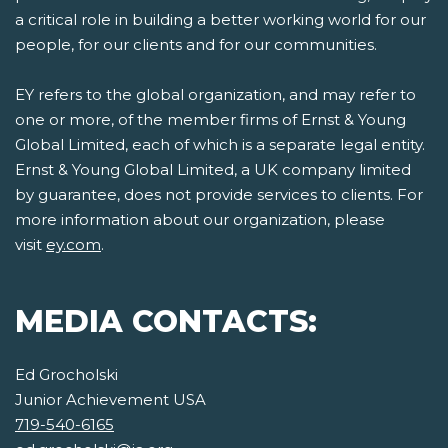
a critical role in building a better working world for our
people, for our clients and for our communities.
EY refers to the global organization, and may refer to
one or more, of the member firms of Ernst & Young
Global Limited, each of which is a separate legal entity.
Ernst & Young Global Limited, a UK company limited
by guarantee, does not provide services to clients. For
more information about our organization, please
visit
ey.com
.
MEDIA CONTACTS:
Ed Grocholski
Junior Achievement USA
719-540-6165