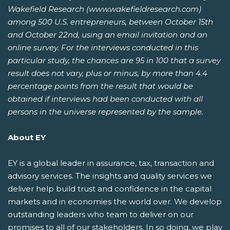
Wakefield Research (www.wakefieldresearch.com)
among 500 U.S. entrepreneurs, between October 15th
and October 22nd, using an email invitation and an
online survey. For the interviews conducted in this
particular study, the chances are 95 in 100 that a survey
result does not vary, plus or minus, by more than 4.4
percentage points from the result that would be
obtained if interviews had been conducted with all
persons in the universe represented by the sample.
About EY
EY is a global leader in assurance, tax, transaction and
advisory services. The insights and quality services we
deliver help build trust and confidence in the capital
markets and in economies the world over. We develop
outstanding leaders who team to deliver on our
promises to all of our stakeholders. In so doing, we play