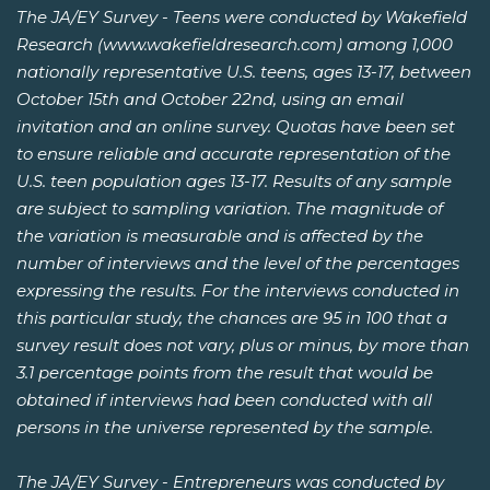
The JA/EY Survey - Teens were conducted by Wakefield
Research (www.wakefieldresearch.com) among 1,000
nationally representative U.S. teens, ages 13-17, between
October 15th and October 22nd, using an email
invitation and an online survey. Quotas have been set
to ensure reliable and accurate representation of the
U.S. teen population ages 13-17. Results of any sample
are subject to sampling variation. The magnitude of
the variation is measurable and is affected by the
number of interviews and the level of the percentages
expressing the results. For the interviews conducted in
this particular study, the chances are 95 in 100 that a
survey result does not vary, plus or minus, by more than
3.1 percentage points from the result that would be
obtained if interviews had been conducted with all
persons in the universe represented by the sample.
The JA/EY Survey - Entrepreneurs was conducted by