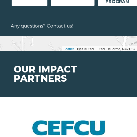
PROGRAM
Any questions? Contact us!
Leaflet
| Tiles © Esri — Esri, DeLorme, NAVTEQ
OUR IMPACT
PARTNERS