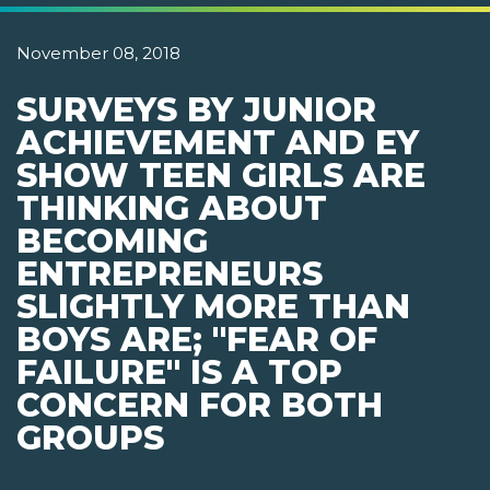
November 08, 2018
SURVEYS BY JUNIOR
ACHIEVEMENT AND EY
SHOW TEEN GIRLS ARE
THINKING ABOUT
BECOMING
ENTREPRENEURS
SLIGHTLY MORE THAN
BOYS ARE; "FEAR OF
FAILURE" IS A TOP
CONCERN FOR BOTH
GROUPS