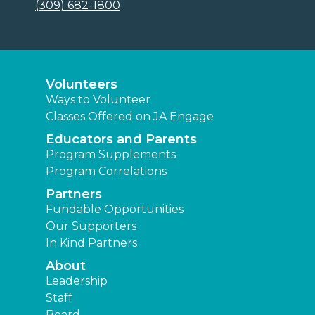
(309) 682-1800
Volunteers
Ways to Volunteer
Classes Offered on JA Engage
Educators and Parents
Program Supplements
Program Correlations
Partners
Fundable Opportunities
Our Supporters
In Kind Partners
About
Leadership
Staff
Board