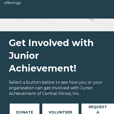
offerings.
Get Involved with
Junior
Achievement!
Select a button below to see how you or your
organization can get involved with Junior
Achievement of Central Illinois, Inc..
REQUEST
DONATE
VOLUNTEER
A