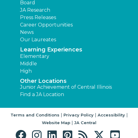
Board
JA Research
Press Releases
Career Opportunities
News
Our Laureates
Learning Experiences
Elementary
Middle
High
Other Locations
Junior Achievement of Central Illinois
Find a JA Location
|
|
|
Terms and Conditions
Privacy Policy
Accessibility
|
Website Map
JA Central