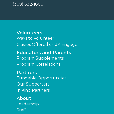
(309) 682-1800
Volunteers
Ways to Volunteer
Classes Offered on JA Engage
Educators and Parents
Program Supplements
Program Correlations
Partners
Fundable Opportunities
Our Supporters
In Kind Partners
About
Leadership
Staff