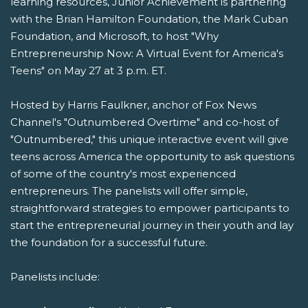
learning resources, Junior Achievement is partnering
with the Brian Hamilton Foundation, the Mark Cuban
Foundation, and Microsoft, to host "Why
Entrepreneurship Now: A Virtual Event for America's
Teens" on May 27 at 3 p.m. ET.
Hosted by Harris Faulkner, anchor of Fox News
Channel's "Outnumbered Overtime" and co-host of
"Outnumbered," this unique interactive event will give
teens across America the opportunity to ask questions
of some of the country's most experienced
entrepreneurs. The panelists will offer simple,
straightforward strategies to empower participants to
start the entrepreneurial journey in their youth and lay
the foundation for a successful future.
Panelists include: