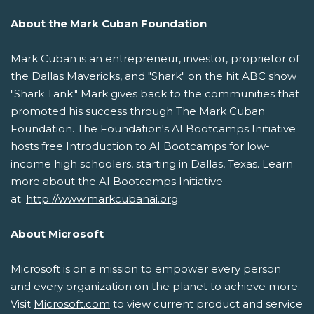
About the Mark Cuban Foundation
Mark Cuban is an entrepreneur, investor, proprietor of
the Dallas Mavericks, and "Shark" on the hit ABC show
"Shark Tank." Mark gives back to the communities that
promoted his success through The Mark Cuban
Foundation. The Foundation's AI Bootcamps Initiative
hosts free Introduction to AI Bootcamps for low-
income high schoolers, starting in Dallas, Texas. Learn
more about the AI Bootcamps Initiative
at:
http://www.markcubanai.org
.
About Microsoft
Microsoft is on a mission to empower every person
and every organization on the planet to achieve more.
Visit
Microsoft.com
to view current product and service