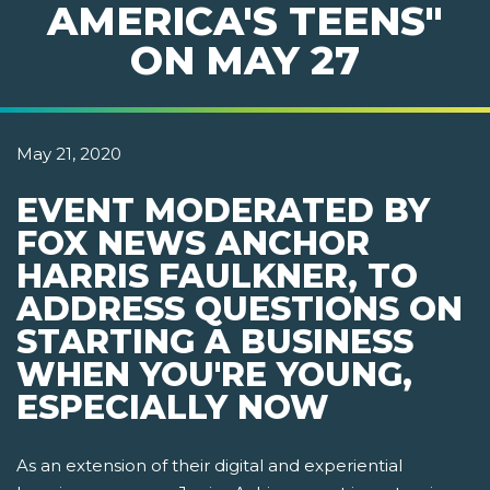
AMERICA'S TEENS"
ON MAY 27
May 21, 2020
EVENT MODERATED BY
FOX NEWS ANCHOR
HARRIS FAULKNER, TO
ADDRESS QUESTIONS ON
STARTING A BUSINESS
WHEN YOU'RE YOUNG,
ESPECIALLY NOW
As an extension of their digital and experiential