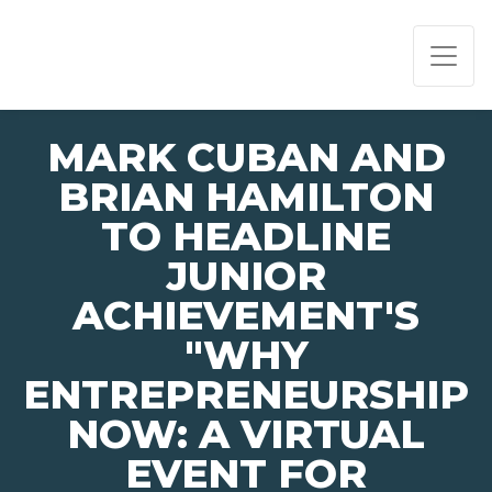
PAGE NAVIGATION:
END OF PAGE NAVIGATION.
MARK CUBAN AND
BRIAN HAMILTON
TO HEADLINE
JUNIOR
ACHIEVEMENT'S
"WHY
ENTREPRENEURSHIP
NOW: A VIRTUAL
EVENT FOR