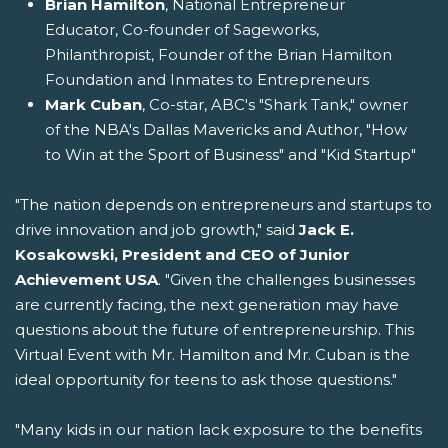
Brian Hamilton
, National Entrepreneur
Educator, Co-founder of Sageworks,
Philanthropist, Founder of the Brian Hamilton
Foundation and Inmates to Entrepreneurs
Mark Cuban
, Co-star, ABC's "Shark Tank," owner
of the NBA's Dallas Mavericks and Author, "How
to Win at the Sport of Business" and "Kid Startup"
"The nation depends on entrepreneurs and startups to
drive innovation and job growth," said
Jack E.
Kosakowski, President and CEO of Junior
Achievement USA
. "Given the challenges businesses
are currently facing, the next generation may have
questions about the future of entrepreneurship. This
Virtual Event with Mr. Hamilton and Mr. Cuban is the
ideal opportunity for teens to ask those questions."
"Many kids in our nation lack exposure to the benefits