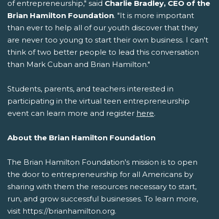
of entrepreneurship," said
Charlie Bradley, CEO of the
Brian Hamilton Foundation
. "It is more important
than ever to help all of our youth discover that they
are never too young to start their own business. I can't
think of two better people to lead this conversation
than Mark Cuban and Brian Hamilton."
Students, parents, and teachers interested in
participating in the virtual teen entrepreneurship
event can learn more and register
here
.
About the Brian Hamilton Foundation
The Brian Hamilton Foundation's mission is to open
the door to entrepreneurship for all Americans by
sharing with them the resources necessary to start,
run, and grow successful businesses. To learn more,
visit https://brianhamilton.org.