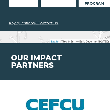
PROGRAM
Any questions? Contact us!
Leaflet
| Tiles © Esri — Esri, DeLorme, NAVTEQ
OUR IMPACT
PARTNERS