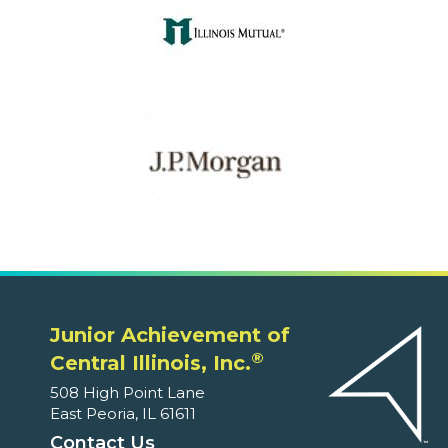
Junior Achievement of
®
Central Illinois, Inc.
508 High Point Lane
East Peoria, IL 61611
Contact Us