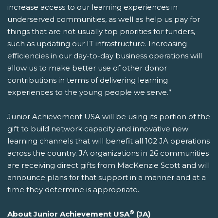
increase access to our learning experiences in
underserved communities, as well as help us pay for
things that are not usually top priorities for funders,
such as updating our IT infrastructure. Increasing
efficiencies in our day-to-day business operations will
allow us to make better use of other donor
contributions in terms of delivering learning
experiences to the young people we serve.”
Junior Achievement USA will be using its portion of the
gift to build network capacity and innovative new
learning channels that will benefit all 102 JA operations
across the country. JA organizations in 26 communities
are receiving direct gifts from MacKenzie Scott and will
announce plans for that support in a manner and at a
time they determine is appropriate.
®
About Junior Achievement USA
(JA)