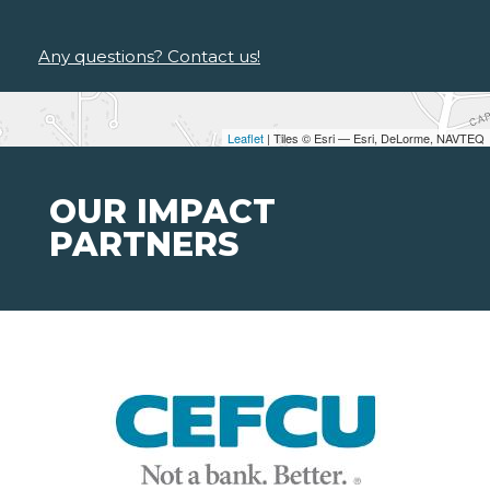
Any questions? Contact us!
Leaflet
| Tiles © Esri — Esri, DeLorme, NAVTEQ
OUR IMPACT
PARTNERS