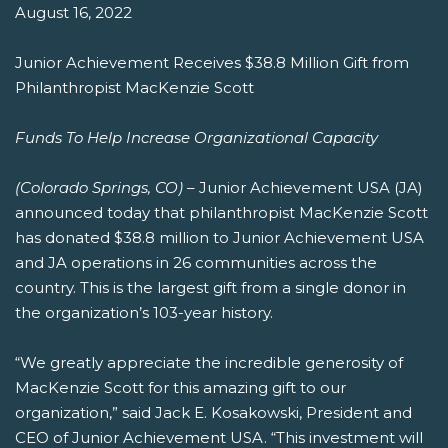
August 16, 2022
Junior Achievement Receives $38.8 Million Gift from
Philanthropist MacKenzie Scott
Funds To Help Increase Organizational Capacity
(Colorado Springs, CO)
– Junior Achievement USA (JA)
announced today that philanthropist MacKenzie Scott
has donated $38.8 million to Junior Achievement USA
and JA operations in 26 communities across the
country. This is the largest gift from a single donor in
the organization’s 103-year history.
“We greatly appreciate the incredible generosity of
MacKenzie Scott for this amazing gift to our
organization,” said Jack E. Kosakowski, President and
CEO of Junior Achievement USA. “This investment will