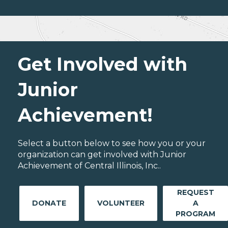
Get Involved with
Junior
Achievement!
Select a button below to see how you or your
organization can get involved with Junior
Achievement of Central Illinois, Inc..
REQUEST
DONATE
VOLUNTEER
A
PROGRAM