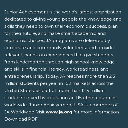
Junior Achievement is the world's largest organization
dedicated to giving young people the knowledge and
skills they need to own their economic success, plan
for their future, and make smart academic and
economic choices. JA programs are delivered by
corporate and community volunteers, and provide
relevant, hands-on experiences that give students
from kindergarten through high school knowledge
and skills in financial literacy, work readiness, and
entrepreneurship. Today, JA reaches more than 2.5
million students per year in 102 markets across the
United States, as part of more than 12.5 million
students served by operations in 115 other countries
worldwide. Junior Achievement USA is a member of
JA Worldwide. Visit
www.ja.org
for more information.
Download PDF