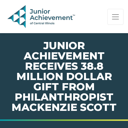
PAGE NAVIGATION:
END OF PAGE NAVIGATION.
JUNIOR
ACHIEVEMENT
RECEIVES 38.8
MILLION DOLLAR
GIFT FROM
PHILANTHROPIST
MACKENZIE SCOTT