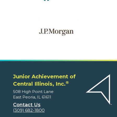
Junior Achievement of
®
Central Illinois, Inc.
508 High Point Lane
East Peoria, IL 61611
Contact Us
(309) 682-1800