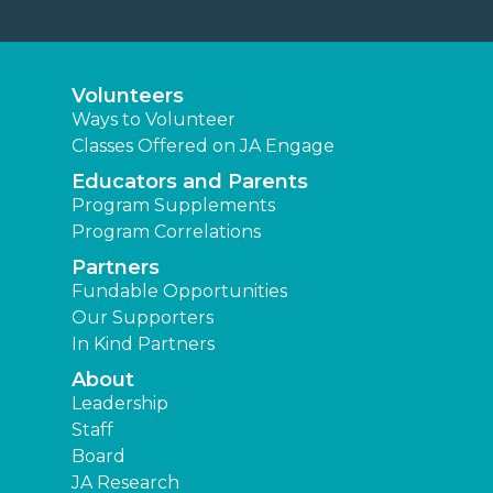
Volunteers
Ways to Volunteer
Classes Offered on JA Engage
Educators and Parents
Program Supplements
Program Correlations
Partners
Fundable Opportunities
Our Supporters
In Kind Partners
About
Leadership
Staff
Board
JA Research