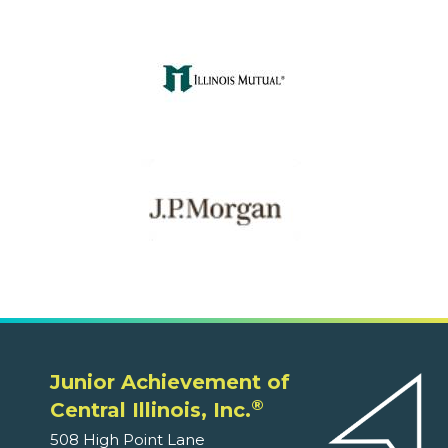
Junior Achievement of
®
Central Illinois, Inc.
508 High Point Lane