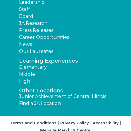
Leadership
Staff
Board
JA Research
Press Releases
Career Opportunities
News
Our Laureates
Learning Experiences
Elementary
Middle
High
Other Locations
Junior Achievement of Central Illinois
Find a JA Location
|
|
|
Terms and Conditions
Privacy Policy
Accessibility
|
Website Map
JA Central