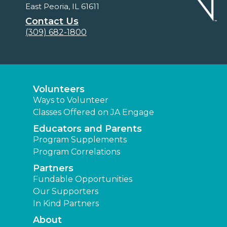
East Peoria, IL 61611
Contact Us
(309) 682-1800
Volunteers
Ways to Volunteer
Classes Offered on JA Engage
Educators and Parents
Program Supplements
Program Correlations
Partners
Fundable Opportunities
Our Supporters
In Kind Partners
About