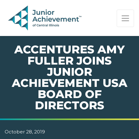
PAGE NAVIGATION:
END OF PAGE NAVIGATION.
ACCENTURES AMY
FULLER JOINS
JUNIOR
ACHIEVEMENT USA
BOARD OF
DIRECTORS
October 28, 2019