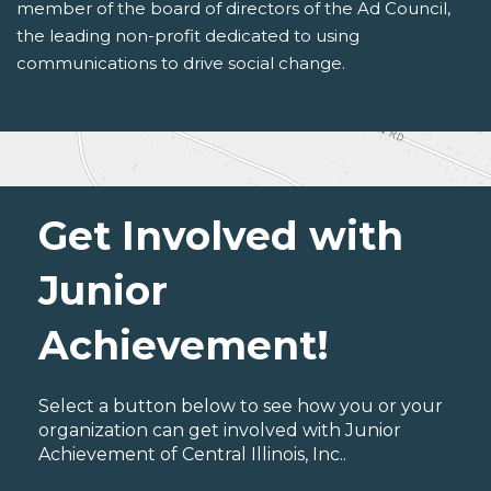
member of the board of directors of the Ad Council,
the leading non-profit dedicated to using
communications to drive social change.
Get Involved with
Junior
Achievement!
Select a button below to see how you or your
organization can get involved with Junior
Achievement of Central Illinois, Inc..