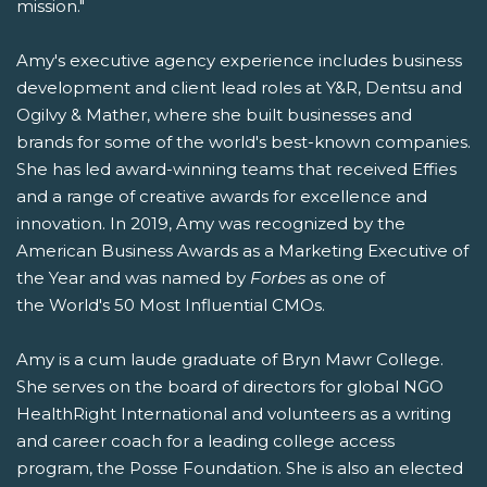
mission."
Amy's executive agency experience includes business
development and client lead roles at Y&R, Dentsu and
Ogilvy & Mather, where she built businesses and
brands for some of the world's best-known companies.
She has led award-winning teams that received Effies
and a range of creative awards for excellence and
innovation. In 2019, Amy was recognized by the
American Business Awards as a Marketing Executive of
the Year and was named by
Forbes
as one of
the World's 50 Most Influential CMOs.
Amy is a cum laude graduate of Bryn Mawr College.
She serves on the board of directors for global NGO
HealthRight International and volunteers as a writing
and career coach for a leading college access
program, the Posse Foundation. She is also an elected