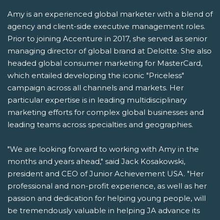
Amy is an experienced global marketer with a blend of
agency and client-side executive management roles.
Prior to joining Accenture in 2017, she served as senior
managing director of global brand at Deloitte. She also
headed global consumer marketing for MasterCard,
which entailed developing the iconic "Priceless"
campaign across all channels and markets. Her
particular expertise is in leading multidisciplinary
marketing efforts for complex global businesses and
leading teams across specialties and geographies.
"We are looking forward to working with Amy in the
months and years ahead," said Jack Kosakowski,
president and CEO of Junior Achievement USA. "Her
professional and non-profit experience, as well as her
passion and dedication for helping young people, will
be tremendously valuable in helping JA advance its