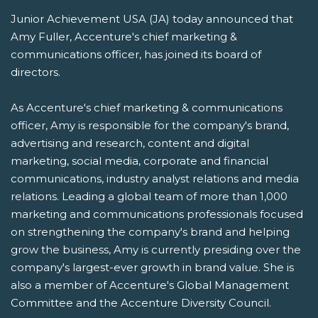
Junior Achievement USA (JA) today announced that
Amy Fuller, Accenture's chief marketing &
communications officer, has joined its board of
directors.
As Accenture's chief marketing & communications
officer, Amy is responsible for the company's brand,
advertising and research, content and digital
marketing, social media, corporate and financial
communications, industry analyst relations and media
relations. Leading a global team of more than 1,000
marketing and communications professionals focused
on strengthening the company's brand and helping
grow the business, Amy is currently presiding over the
company's largest-ever growth in brand value. She is
also a member of Accenture's Global Management
Committee and the Accenture Diversity Council.