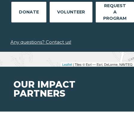
REQUEST
DONATE
VOLUNTEER
A
PROGRAM
Any questions? Contact us!
Leaflet
| Tiles © Esri — Esri, DeLorme, NAVTEQ
OUR IMPACT
PARTNERS