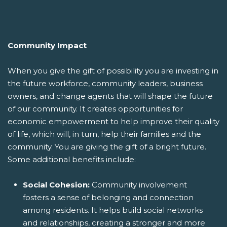
Community Impact
When you give the gift of possibility you are investing in
the future workforce, community leaders, business
owners, and change agents that will shape the future
of our community. It creates opportunities for
economic empowerment to help improve their quality
of life, which will, in turn, help their families and the
community. You are giving the gift of a bright future.
Some additional benefits include:
Social Cohesion:
Community involvement
fosters a sense of belonging and connection
among residents. It helps build social networks
and relationships, creating a stronger and more