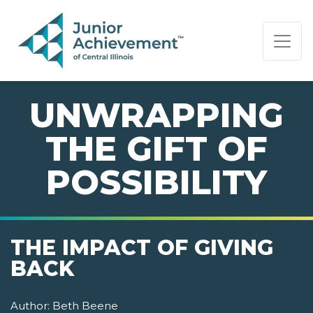
PAGE NAVIGATION:
END OF PAGE NAVIGATION.
UNWRAPPING
THE GIFT OF
POSSIBILITY
THE IMPACT OF GIVING
BACK
Author:
Beth Beene