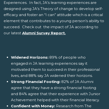
Experiences. In fact, JA’s learning experiences are
designed using JA’s Theory of change to develop self-
efficacy and foster an “I can” attitude which is a critical
element that contributes to a young person’s ability to
succeed. Check out the impact of JA according to
our latest
Alumni Survey Report.
Widened Horizons:
89% of people who
engaged in JA learning experiences say it
motivated them to succeed in their professional
lives, and 88% say JA widened their horizons.
Strong Financial Footing:
82% of JA Alumni
agree that they have a strong financial footing
and 84% agree that their experience with Junior
Achievement helped with their financial literacy.
Confident with Money:
Research from The