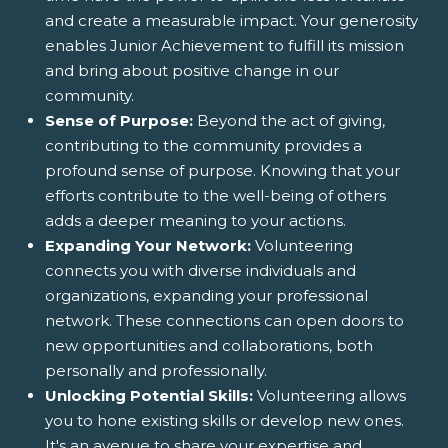
and create a measurable impact. Your generosity
enables Junior Achievement to fulfill its mission
and bring about positive change in our
community.
Sense of Purpose:
Beyond the act of giving,
contributing to the community provides a
profound sense of purpose. Knowing that your
efforts contribute to the well-being of others
adds a deeper meaning to your actions.
Expanding Your Network:
Volunteering
connects you with diverse individuals and
organizations, expanding your professional
network. These connections can open doors to
new opportunities and collaborations, both
personally and professionally.
Unlocking Potential Skills:
Volunteering allows
you to hone existing skills or develop new ones.
It's an avenue to share your expertise and