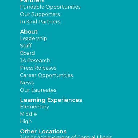
Partners
Fundable Opportunities
Our Supporters
In Kind Partners
About
Leadership
Staff
Board
JA Research
Press Releases
Career Opportunities
News
Our Laureates
Learning Experiences
Elementary
Middle
High
Other Locations
Junior Achievement of Central Illinois