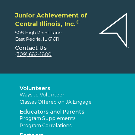
Junior Achievement of
®
Central Illinois, Inc.
508 High Point Lane
East Peoria, IL 61611
Contact Us
(309) 682-1800
Volunteers
Ways to Volunteer
Classes Offered on JA Engage
Educators and Parents
Program Supplements
Program Correlations