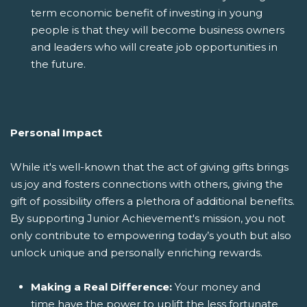
term economic benefit of investing in young
people is that they will become business owners
and leaders who will create job opportunities in
the future.
Personal Impact
While it's well-known that the act of giving gifts brings
us joy and fosters connections with others, giving the
gift of possibility offers a plethora of additional benefits.
By supporting Junior Achievement's mission, you not
only contribute to empowering today’s youth but also
unlock unique and personally enriching rewards.
Making a Real Difference:
Your money and
time have the power to uplift the less fortunate