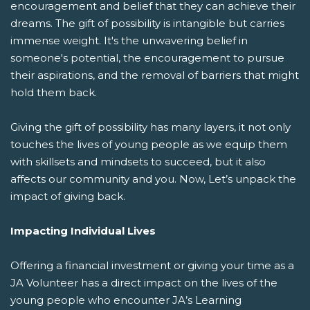
encouragement and belief that they can achieve their
dreams. The gift of possibility is intangible but carries
immense weight. It's the unwavering belief in
someone's potential, the encouragement to pursue
their aspirations, and the removal of barriers that might
hold them back.
Giving the gift of possibility has many layers, it not only
touches the lives of young people as we equip them
with skillsets and mindsets to succeed, but it also
affects our community and you. Now, Let’s unpack the
impact of giving back.
Impacting Individual Lives
Offering a financial investment or giving your time as a
JA Volunteer has a direct impact on the lives of the
young people who encounter JA’s Learning