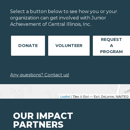
Select a button below to see how you or your
organization can get involved with Junior
Achievement of Central Illinois, Inc..
REQUEST
DONATE
VOLUNTEER
A
PROGRAM
Any questions? Contact us!
Leaflet
| Tiles © Esri — Esri, DeLorme, NAVTEQ
OUR IMPACT
PARTNERS