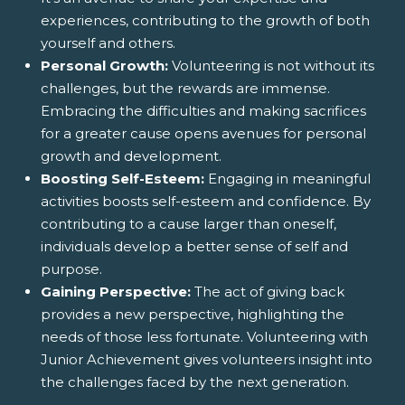
experiences, contributing to the growth of both
yourself and others.
Personal Growth:
Volunteering is not without its
challenges, but the rewards are immense.
Embracing the difficulties and making sacrifices
for a greater cause opens avenues for personal
growth and development.
Boosting Self-Esteem:
Engaging in meaningful
activities boosts self-esteem and confidence. By
contributing to a cause larger than oneself,
individuals develop a better sense of self and
purpose.
Gaining Perspective:
The act of giving back
provides a new perspective, highlighting the
needs of those less fortunate. Volunteering with
Junior Achievement gives volunteers insight into
the challenges faced by the next generation.