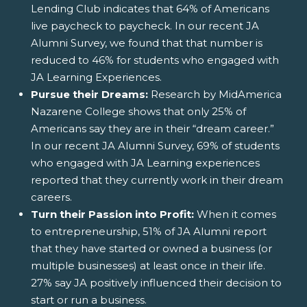
Lending Club indicates that 64% of Americans
live paycheck to paycheck. In our recent JA
Alumni Survey, we found that that number is
reduced to 46% for students who engaged with
JA Learning Experiences.
Pursue their Dreams:
Research by MidAmerica
Nazarene College shows that only 25% of
Americans say they are in their “dream career.”
In our recent JA Alumni Survey, 69% of students
who engaged with JA Learning experiences
reported that they currently work in their dream
careers.
Turn their Passion into Profit:
When it comes
to entrepreneurship, 51% of JA Alumni report
that they have started or owned a business (or
multiple businesses) at least once in their life.
27% say JA positively influenced their decision to
start or run a business.