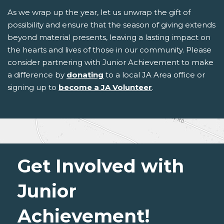
As we wrap up the year, let us unwrap the gift of
possibility and ensure that the season of giving extends
beyond material presents, leaving a lasting impact on
the hearts and lives of those in our community. Please
consider partnering with Junior Achievement to make
a difference by
donating
to a local JA Area office or
signing up to
become a JA Volunteer
.
Get Involved with
Junior
Achievement!