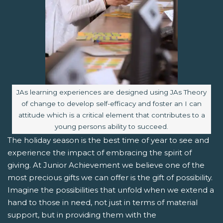
Image caption:
JAs learning experiences are designed using JAs Theory
of change to develop self-efficacy and foster an I can
attitude which is a critical element that contributes to a
young persons ability to succeed.
The holiday season is the best time of year to see and
experience the impact of embracing the spirit of
giving. At Junior Achievement we believe one of the
most precious gifts we can offer is the gift of possibility.
Imagine the possibilities that unfold when we extend a
hand to those in need, not just in terms of material
support, but in providing them with the