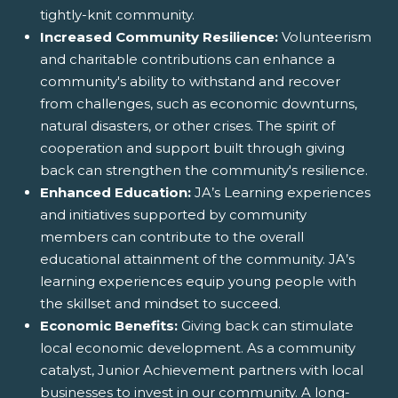
tightly-knit community.
Increased Community Resilience:
Volunteerism
and charitable contributions can enhance a
community's ability to withstand and recover
from challenges, such as economic downturns,
natural disasters, or other crises. The spirit of
cooperation and support built through giving
back can strengthen the community's resilience.
Enhanced Education:
JA’s Learning experiences
and initiatives supported by community
members can contribute to the overall
educational attainment of the community. JA’s
learning experiences equip young people with
the skillset and mindset to succeed.
Economic Benefits:
Giving back can stimulate
local economic development. As a community
catalyst, Junior Achievement partners with local
businesses to invest in our community. A long-