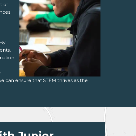
t of
ances
 By
ents,
rmation
h
we can ensure that STEM thrives as the
ith Junior