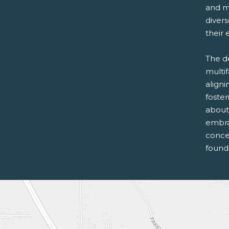
and m
diver
their 
The d
multi
aligni
foste
about
embra
conce
founda