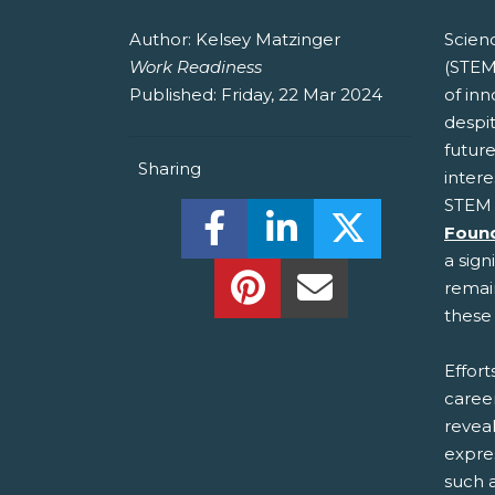
Author:
Kelsey Matzinger
Scien
Work Readiness
(STEM
Published:
Friday, 22 Mar 2024
of in
despit
future
Sharing
intere
STEM 
Share this on Facebook! (O
Share this on Linked
Share this o
Foun
a sign
Share this on Pinterest!
Share this Via Em
remain
these 
Effor
caree
reveal
expre
such a