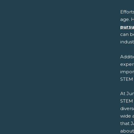
Effort
age. H
pursu
can be
indus
Additi
experi
import
STEM 
At Ju
STEM 
diver
wide 
that J
about