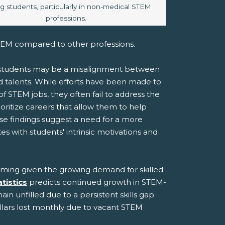
 students, particularly in non-medical STEM
professions.
STEM compared to other professions.
o students may be a misalignment between
d talents. While efforts have been made to
 of STEM jobs, they often fail to address the
rioritize careers that allow them to help
se findings suggest a need for a more
with students' intrinsic motivations and
arming given the growing demand for skilled
tistics
predicts continued growth in STEM-
in unfilled due to a persistent skills gap.
ollars lost monthly due to vacant STEM