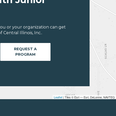
ou or your organization can get
entral Illinois, Inc..
REQUEST A
PROGRAM
Leaflet
| Tiles © Esri — Esri, DeLorme, NAVTEQ