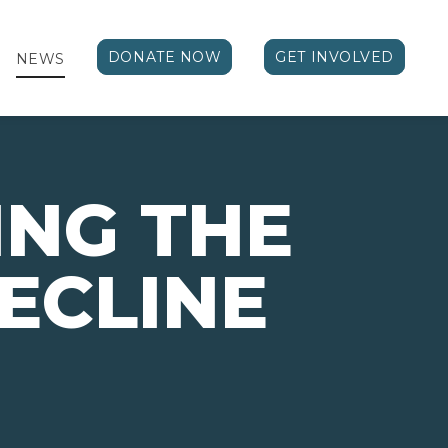
DONATE NOW
GET INVOLVED
NEWS
NG THE
ECLINE