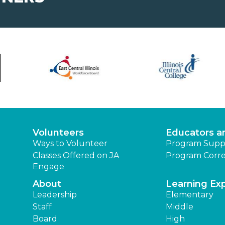
Volunteers
Educators a
Ways to Volunteer
Program Supp
Classes Offered on JA
Program Corre
Engage
About
Learning Ex
Leadership
Elementary
Staff
Middle
Board
High