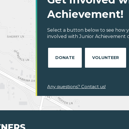
Achievement!
Select a button below to see how y
involved with Junior Achievement of C
DONATE
VOLUNTEER
Any questions? Contact us!
TNERS