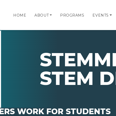
HOME
ABOUT
PROGRAMS
EVENTS
STEMMI
STEM D
ERS WORK FOR STUDENTS