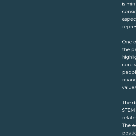
is mi
consi
aspec
repre
One o
the p
highli
core v
peopl
nuanc
values
The d
STEM p
relate
The ec
positi