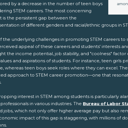
rrored by a decrease in the number of teen boys
among
dering STEM careers. The most concerning
t is the persistent gap between the
sentation of different genders and racial/ethnic groups in 
f the underlying challenges in promoting STEM careers t
erceived appeal of these careers and students' interests an
ght the income potential, job stability, and "coolness" factor
alues and aspirations of students. For instance, teen girls p
e, whereas teen boys seek roles where they can excel. The
ed approach to STEM career promotion—one that resonates 
.
ropping interest in STEM among students is particularly al
rofessionals in various industries. The
Bureau of Labor Sta
d jobs, which not only offer higher average pay but also rema
onomic impact of this gap is staggering, with millions of d
ons.