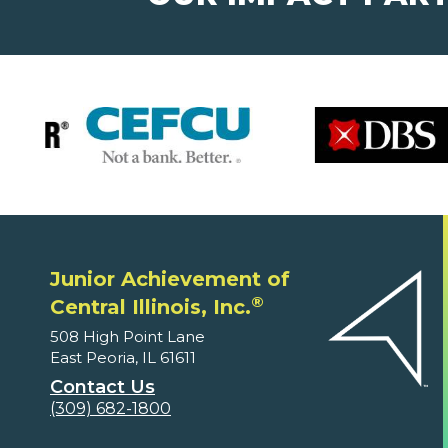
Junior Achievement of
®
Central Illinois, Inc.
508 High Point Lane
East Peoria, IL 61611
Contact Us
(309) 682-1800