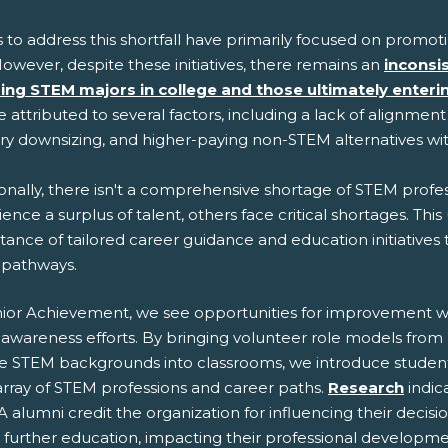
s to address this shortfall have primarily focused on promo
owever, despite these initiatives, there remains an
inconsi
ing STEM majors in college and those ultimately enter
 attributed to several factors, including a lack of alignmen
try downsizing, and higher-paying non-STEM alternatives w
onally, there isn't a comprehensive shortage of STEM profess
ence a surplus of talent, others face critical shortages. Th
ance of tailored career guidance and education initiatives
pathways.
nior Achievement, we see opportunities for improvement w
awareness efforts. By bringing volunteer role models from
se STEM backgrounds into classrooms, we introduce student
array of STEM professions and career paths.
Research
indic
A alumni credit the organization for influencing their decisi
 further education, impacting their professional developme