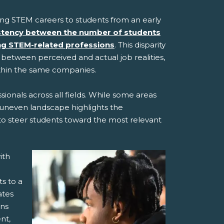
ting STEM careers to students from an early
stency between the number of students
ing STEM-related professions
. This disparity
t between perceived and actual job realities,
ithin the same companies.
ionals across all fields. While some areas
is uneven landscape highlights the
 to steer students toward the most relevant
ith
s to a
ates
ons
nt,