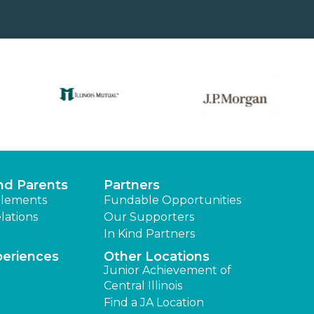
nd Parents
Partners
lements
Fundable Opportunities
lations
Our Supporters
In Kind Partners
periences
Other Locations
Junior Achievement of
Central Illinois
Find a JA Location