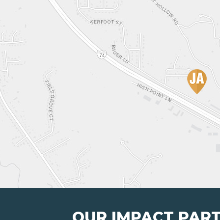
OUR IMPACT PAR