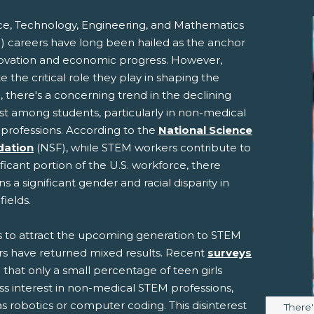
ce, Technology, Engineering, and Mathematics
) careers have long been hailed as the anchor
novation and economic progress. However,
e the critical role they play in shaping the
, there's a concerning trend in the declining
st among students, particularly in non-medical
professions. According to the
National Science
pens New Window)
In! (Opens New Window)
n Twitter! (Opens New Window)
dation
(NSF), while STEM workers contribute to
ificant portion of the U.S. workforce, there
 (Opens New Window)
ail! (Opens Your Computers Default Email Client)
s a significant gender and racial disparity in
fields.
ts to attract the upcoming generation to STEM
rs have returned mixed results. Recent
surveys
 that only a small percentage of teen girls
ss interest in non-medical STEM professions,
s robotics or computer coding. This disinterest
Image 
There'