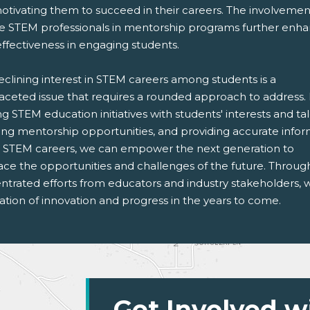
otivating them to succeed in their careers. The involvemen
se STEM professionals in mentorship programs further enh
effectiveness in engaging students.
eclining interest in STEM careers among students is a
faceted issue that requires a rounded approach to address.
ng STEM education initiatives with students' interests and tal
ring mentorship opportunities, and providing accurate info
 STEM careers, we can empower the next generation to
ce the opportunities and challenges of the future. Throug
ntrated efforts from educators and industry stakeholders, 
tion of innovation and progress in the years to come.
Get Involved w