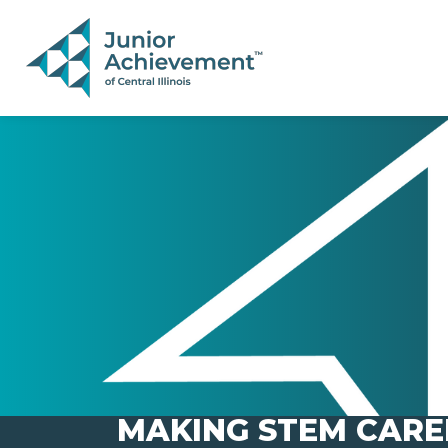
PAGE NAVIGATION:
END OF PAGE NAVIGATION.
MAKING STEM CARE