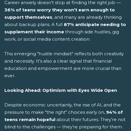
Career anxiety doesn’t stop at finding the right job —
36% of teens worry they won’t earn enough to
support themselves
, and many are already thinking
about backup plans. A full
87% anticipate needing to
supplement their income
through side hustles, gig
work, or social media content creation.
This emerging "hustle mindset" reflects both creativity
and necessity. It’s also a clear signal that financial
education and empowerment are more crucial than
ever.
Looking Ahead: Optimism with Eyes Wide Open
Despite economic uncertainty, the rise of AI, and the
pressure to make "the right" choices early on,
94% of
teens remain hopeful
about their futures. They’re not
blind to the challenges — they’re preparing for them.