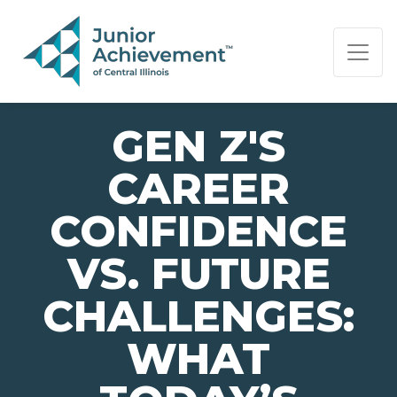
PAGE NAVIGATION:
END OF PAGE NAVIGATION.
GEN Z'S
CAREER
CONFIDENCE
VS. FUTURE
CHALLENGES:
WHAT