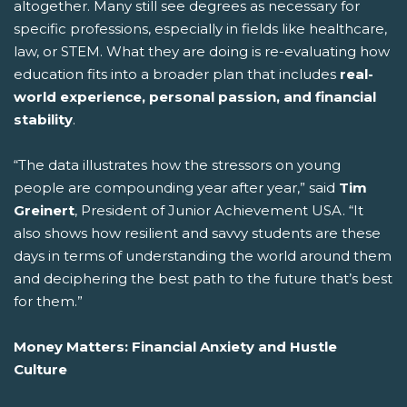
altogether. Many still see degrees as necessary for
specific professions, especially in fields like healthcare,
law, or STEM. What they are doing is re-evaluating how
education fits into a broader plan that includes
real-
world experience, personal passion, and financial
stability
.
“The data illustrates how the stressors on young
people are compounding year after year,” said
Tim
Greinert
, President of Junior Achievement USA. “It
also shows how resilient and savvy students are these
days in terms of understanding the world around them
and deciphering the best path to the future that’s best
for them.”
Money Matters: Financial Anxiety and Hustle
Culture