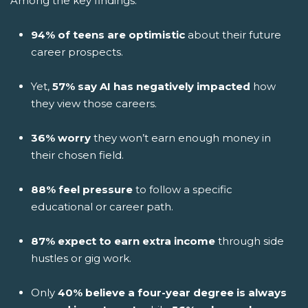
Among the key findings:
94% of teens are optimistic
about their future
career prospects.
Yet,
57% say AI has negatively impacted
how
they view those careers.
36% worry
they won’t earn enough money in
their chosen field.
88% feel pressure
to follow a specific
educational or career path.
87% expect to earn extra income
through side
hustles or gig work.
Only
40% believe a four-year degree is always