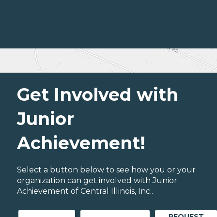
Get Involved with
Junior
Achievement!
Select a button below to see how you or your
organization can get involved with Junior
Achievement of Central Illinois, Inc..
REQUEST