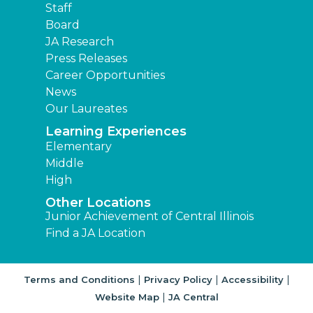
Staff
Board
JA Research
Press Releases
Career Opportunities
News
Our Laureates
Learning Experiences
Elementary
Middle
High
Other Locations
Junior Achievement of Central Illinois
Find a JA Location
|
|
|
Terms and Conditions
Privacy Policy
Accessibility
|
Website Map
JA Central