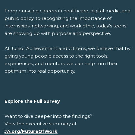
From pursuing careers in healthcare, digital media, and
public policy, to recognizing the importance of
internships, networking, and work ethic, today’s teens
are showing up with purpose and perspective.
At Junior Achievement and Citizens, we believe that by
giving young people access to the right tools,
experiences, and mentors, we can help turn their
optimism into real opportunity.
Explore the Full Survey
Want to dive deeper into the findings?
View the executive summary at
JA.org/FutureOfWork