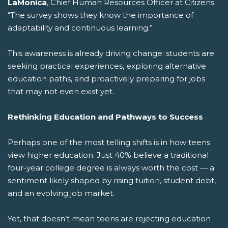
LaMonica
, Chief Human Resources Officer at Citizens.
“The survey shows they know the importance of
adaptability and continuous learning.”
This awareness is already driving change: students are
seeking practical experiences, exploring alternative
education paths, and proactively preparing for jobs
that may not even exist yet.
Rethinking Education and Pathways to Success
Perhaps one of the most telling shifts is in how teens
view higher education. Just 40% believe a traditional
four-year college degree is always worth the cost — a
sentiment likely shaped by rising tuition, student debt,
and an evolving job market.
Yet, that doesn’t mean teens are rejecting education