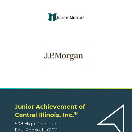
Junior Achievement of
®
Central Illinois, Inc.
508 High Point Lane
East Peoria, IL 61611