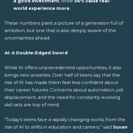
a good investment
, while
56% value real-
world experience more
.
These numbers paint a picture of a generation full of
ambition, but one that is also deeply aware of the
uncertainties ahead.
AI: A Double-Edged Sword
While AI offers unprecedented opportunities, it also
brings new anxieties. Over half of teens say that the
rise of AI has made them feel less confident about
their career futures. Concerns about automation, job
displacement, and the need for constantly evolving
skill sets are top of mind.
“Today’s teens face a rapidly changing world, from the
rise of AI to shifts in education and careers,” said
Susan