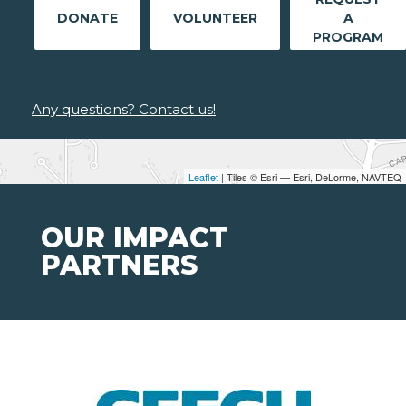
DONATE
VOLUNTEER
A
PROGRAM
Any questions? Contact us!
Leaflet
| Tiles © Esri — Esri, DeLorme, NAVTEQ
OUR IMPACT
PARTNERS