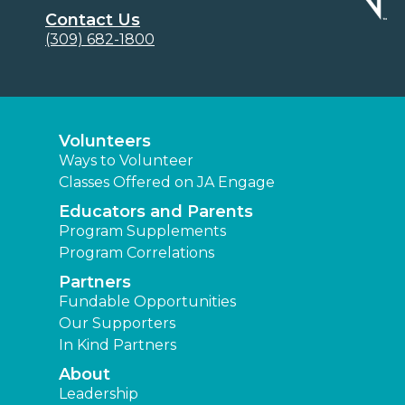
Contact Us
(309) 682-1800
Volunteers
Ways to Volunteer
Classes Offered on JA Engage
Educators and Parents
Program Supplements
Program Correlations
Partners
Fundable Opportunities
Our Supporters
In Kind Partners
About
Leadership