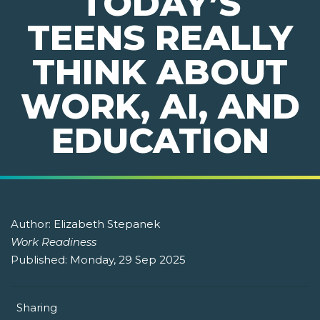
TODAY’S
TEENS REALLY
THINK ABOUT
WORK, AI, AND
EDUCATION
Author:
Elizabeth Stepanek
Work Readiness
Published:
Monday, 29 Sep 2025
Sharing