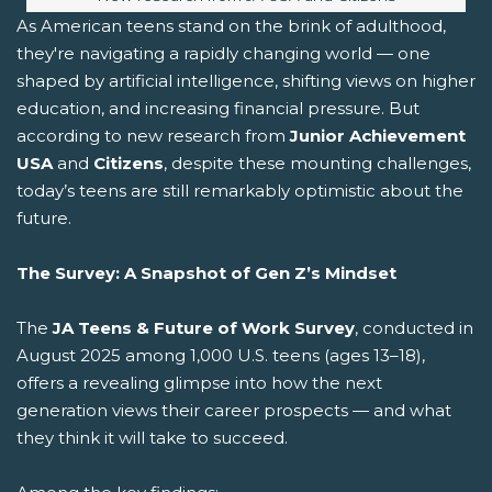
As American teens stand on the brink of adulthood,
they're navigating a rapidly changing world — one
shaped by artificial intelligence, shifting views on higher
education, and increasing financial pressure. But
according to new research from
Junior Achievement
USA
and
Citizens
, despite these mounting challenges,
today’s teens are still remarkably optimistic about the
future.
The Survey: A Snapshot of Gen Z’s Mindset
The
JA Teens & Future of Work Survey
, conducted in
August 2025 among 1,000 U.S. teens (ages 13–18),
offers a revealing glimpse into how the next
generation views their career prospects — and what
they think it will take to succeed.