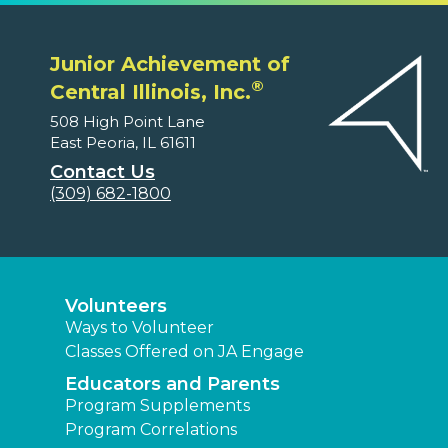
Junior Achievement of
®
Central Illinois, Inc.
508 High Point Lane
East Peoria, IL 61611
Contact Us
(309) 682-1800
Volunteers
Ways to Volunteer
Classes Offered on JA Engage
Educators and Parents
Program Supplements
Program Correlations