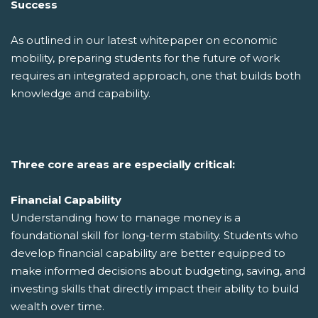
Success
As outlined in our latest whitepaper on economic
mobility, preparing students for the future of work
requires an integrated approach, one that builds both
knowledge and capability.
Three core areas are especially critical:
Financial Capability
Understanding how to manage money is a
foundational skill for long-term stability. Students who
develop financial capability are better equipped to
make informed decisions about budgeting, saving, and
investing skills that directly impact their ability to build
wealth over time.