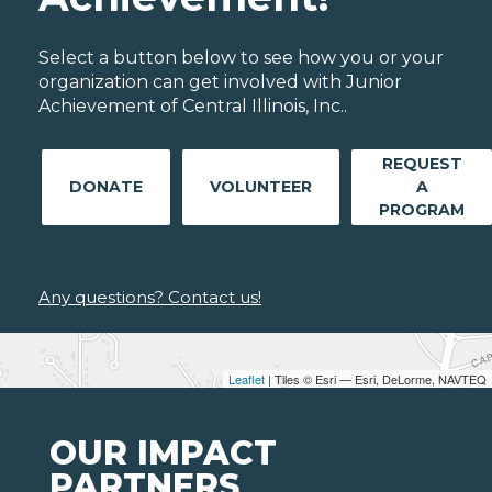
Select a button below to see how you or your
organization can get involved with Junior
Achievement of Central Illinois, Inc..
REQUEST
DONATE
VOLUNTEER
A
PROGRAM
Any questions? Contact us!
Leaflet
| Tiles © Esri — Esri, DeLorme, NAVTEQ
OUR IMPACT
PARTNERS