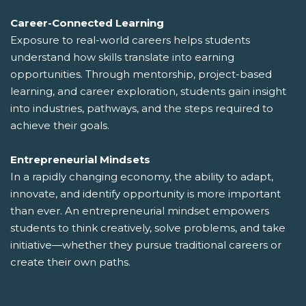
Career-Connected Learning
Exposure to real-world careers helps students
understand how skills translate into earning
opportunities. Through mentorship, project-based
learning, and career exploration, students gain insight
into industries, pathways, and the steps required to
achieve their goals.
Entrepreneurial Mindsets
In a rapidly changing economy, the ability to adapt,
innovate, and identify opportunity is more important
than ever. An entrepreneurial mindset empowers
students to think creatively, solve problems, and take
initiative—whether they pursue traditional careers or
create their own paths.