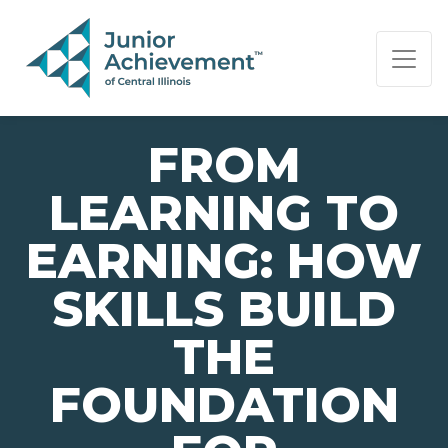
PAGE NAVIGATION:
END OF PAGE NAVIGATION.
FROM
LEARNING TO
EARNING: HOW
SKILLS BUILD
THE
FOUNDATION