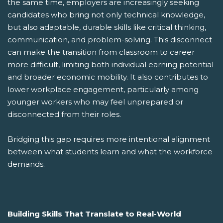
the same time, employers are increasingly seeking
candidates who bring not only technical knowledge,
but also adaptable, durable skills like critical thinking,
communication, and problem-solving. This disconnect
can make the transition from classroom to career
more difficult, limiting both individual earning potential
and broader economic mobility. It also contributes to
lower workplace engagement, particularly among
younger workers who may feel unprepared or
disconnected from their roles.
Bridging this gap requires more intentional alignment
between what students learn and what the workforce
demands.
Building Skills That Translate to Real-World