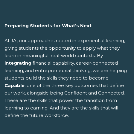
Preparing Students for What’s Next
At JA, our approach is rooted in experiential learning,
giving students the opportunity to apply what they
learn in meaningful, real-world contexts. By
integrating
financial capability, career-connected
learning, and entrepreneurial thinking, we are helping
students build the skills they need to become
Capable
, one of the three key outcomes that define
our work, alongside being Confident and Connected.
These are the skills that power the transition from
learning to earning. And they are the skills that will
define the future workforce.