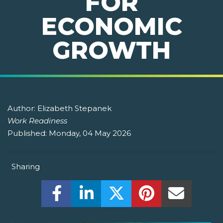
FOR
ECONOMIC
GROWTH
Author:
Elizabeth Stepanek
Work Readiness
Published:
Monday, 04 May 2026
Sharing
Share this on Facebook! (Opens New W
Share this on LinkedIn! (Open
Share this on Twitter!
Share this on P
Share th