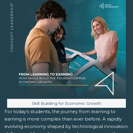
Image caption:
Skill Building for Economic Growth
For today’s students, the journey from learning to
earning is more complex than ever before. A rapidly
evolving economy shaped by technological innovation,