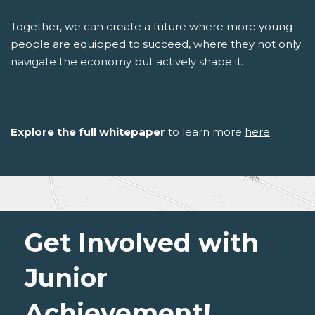
Together, we can create a future where more young
people are equipped to succeed, where they not only
navigate the economy but actively shape it.
Explore the full whitepaper
to learn more
here
Get Involved with
Junior
Achievement!