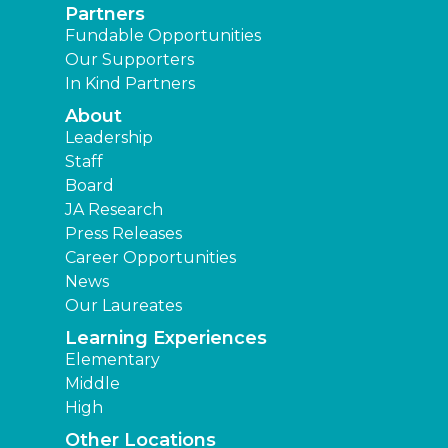
Partners
Fundable Opportunities
Our Supporters
In Kind Partners
About
Leadership
Staff
Board
JA Research
Press Releases
Career Opportunities
News
Our Laureates
Learning Experiences
Elementary
Middle
High
Other Locations