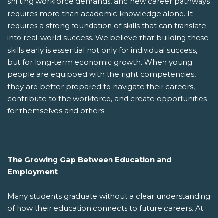
shifting workforce demands, and new career pathways
requires more than academic knowledge alone. It
requires a strong foundation of skills that can translate
into real-world success. We believe that building these
skills early is essential not only for individual success,
but for long-term economic growth. When young
people are equipped with the right competencies,
they are better prepared to navigate their careers,
contribute to the workforce, and create opportunities
for themselves and others.
The Growing Gap Between Education and
Employment
Many students graduate without a clear understanding
of how their education connects to future careers. At