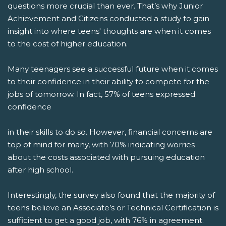
questions more crucial than ever. That’s why Junior
Achievement and Citizens conducted a study to gain
insight into where teens' thoughts are when it comes
to the cost of higher education.
Many teenagers see a successful future when it comes
to their confidence in their ability to compete for the
jobs of tomorrow. In fact, 57% of teens expressed
confidence
in their skills to do so. However, financial concerns are
top of mind for many, with 70% indicating worries
about the costs associated with pursuing education
after high school.
Interestingly, the survey also found that the majority of
teens believe an Associate’s or Technical Certification is
sufficient to get a good job, with 76% in agreement.