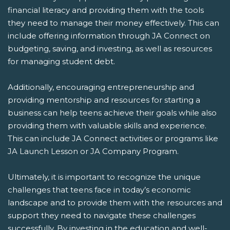
financial literacy and providing them with the tools
they need to manage their money effectively. This can
include offering information through JA Connect on
budgeting, saving, and investing, as well as resources
for managing student debt.
Additionally, encouraging entrepreneurship and
providing mentorship and resources for starting a
business can help teens achieve their goals while also
providing them with valuable skills and experience.
This can include JA Connect activities or programs like
JA Launch Lesson or JA Company Program.
Ultimately, it is important to recognize the unique
challenges that teens face in today’s economic
landscape and to provide them with the resources and
support they need to navigate these challenges
successfully. By investing in the education and well-