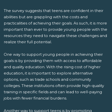
The survey suggests that teens are confident in their
abilities but are grappling with the costs and
practicalities of achieving their goals. As such, it is more
important than ever to provide young people with the
resources they need to navigate these challenges and
realize their full potential.
One way to support young people in achieving their
goals is by providing them with access to affordable
and quality education. With the rising cost of higher
education, it is important to explore alternative
options, such as trade schools and community
colleges. These institutions often provide high-quality
training in specific fields and can lead to well-paying
jobs with fewer financial burdens.
Another way to support teens is by promoting