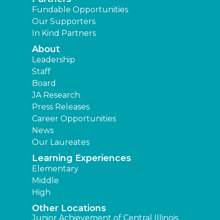
Fundable Opportunities
Our Supporters
In Kind Partners
About
Leadership
Staff
Board
JA Research
Press Releases
Career Opportunities
News
Our Laureates
Learning Experiences
Elementary
Middle
High
Other Locations
Junior Achievement of Central Illinois