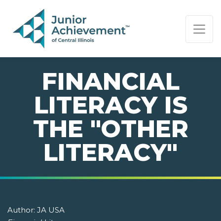
PAGE NAVIGATION:
END OF PAGE NAVIGATION.
FINANCIAL
LITERACY IS
THE "OTHER
LITERACY"
Author:
JA USA