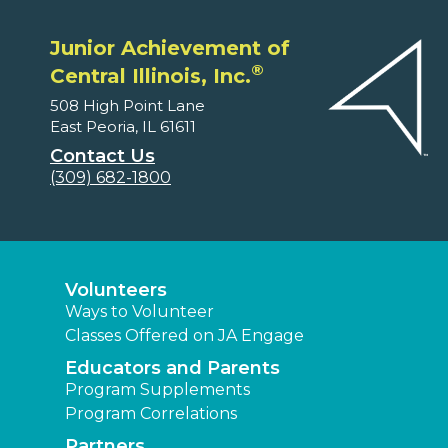
Junior Achievement of
®
Central Illinois, Inc.
508 High Point Lane
East Peoria, IL 61611
Contact Us
(309) 682-1800
Volunteers
Ways to Volunteer
Classes Offered on JA Engage
Educators and Parents
Program Supplements
Program Correlations
Partners