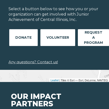
Select a button below to see how you or your
organization can get involved with Junior
Achievement of Central Illinois, Inc..
REQUEST
DONATE
VOLUNTEER
A
PROGRAM
Any questions? Contact us!
Leaflet
| Tiles © Esri — Esri, DeLorme, NAVTEQ
OUR IMPACT
PARTNERS