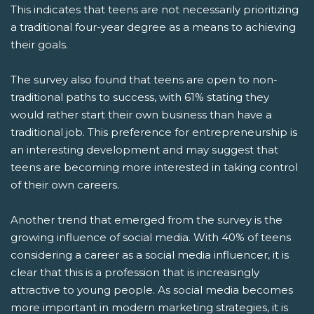
This indicates that teens are not necessarily prioritizing
a traditional four-year degree as a means to achieving
their goals.
The survey also found that teens are open to non-
traditional paths to success, with 61% stating they
would rather start their own business than have a
traditional job. This preference for entrepreneurship is
an interesting development and may suggest that
teens are becoming more interested in taking control
of their own careers.
Another trend that emerged from the survey is the
growing influence of social media. With 40% of teens
considering a career as a social media influencer, it is
clear that this is a profession that is increasingly
attractive to young people. As social media becomes
more important in modern marketing strategies, it is