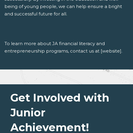
being of young people, we can help ensure a bright
and successful future for all.
To learn more about JA financial literacy and
entrepreneurship programs, contact us at [website].
Get Involved with
Junior
Achievement!