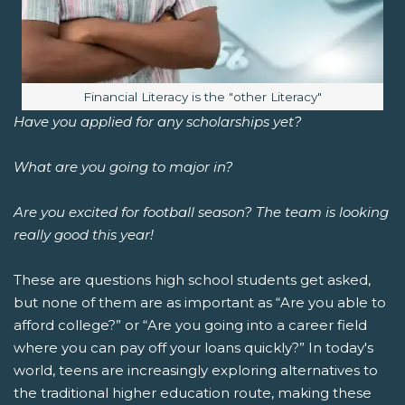
Image caption:
Financial Literacy is the "other Literacy"
Have you applied for any scholarships yet?
What are you going to major in?
Are you excited for football season? The team is looking
really good this year!
These are questions high school students get asked,
but none of them are as important as “Are you able to
afford college?” or “Are you going into a career field
where you can pay off your loans quickly?” In today's
world, teens are increasingly exploring alternatives to
the traditional higher education route, making these