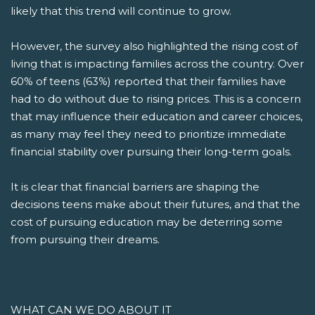
likely that this trend will continue to grow.
However, the survey also highlighted the rising cost of
living that is impacting families across the country. Over
60% of teens (63%) reported that their families have
had to do without due to rising prices. This is a concern
that may influence their education and career choices,
as many may feel they need to prioritize immediate
financial stability over pursuing their long-term goals.
It is clear that financial barriers are shaping the
decisions teens make about their futures, and that the
cost of pursuing education may be deterring some
from pursuing their dreams.
WHAT CAN WE DO ABOUT IT