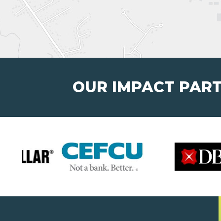
OUR IMPACT PAR