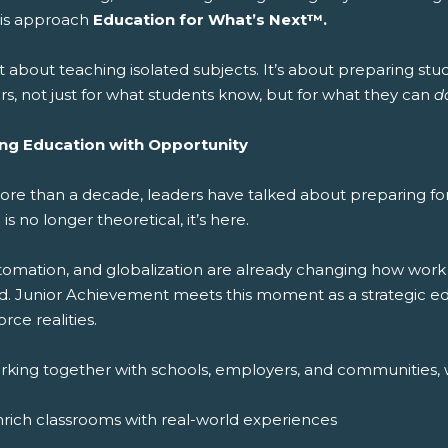
this approach
Education for What’s Next™.
ot about teaching isolated subjects. It’s about preparing stude
s, not just for what students know, but for what they can
d
ing Education with Opportunity
ore than a decade, leaders have talked about preparing for 
 is no longer theoretical, it’s here.
utomation, and globalization are already changing how work
d. Junior Achievement meets this moment as a strategic edu
rce realities.
rking together with schools, employers, and communities, 
rich classrooms with real-world experiences