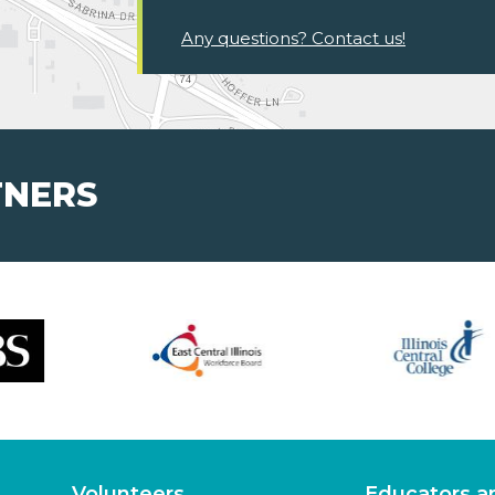
Any questions? Contact us!
TNERS
Volunteers
Educators a