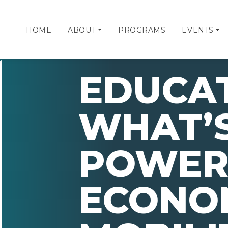
HOME
ABOUT
PROGRAMS
EVENTS
EDUCA
WHAT’S
POWER
ECONO