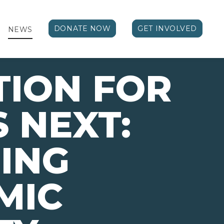
DONATE NOW
GET INVOLVED
NEWS
TION FOR
 NEXT:
ING
MIC