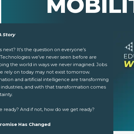
MOBILI
A Story
s next?
It’s the question on everyone’s
 Technologies we’ve never seen before are
ping the world in ways we never imagined. Jobs
e rely on today may not exist tomorrow.
tion and artificial intelligence are transforming
pens New Window)
In! (Opens New Window)
n Twitter! (Opens New Window)
 industries, and with that transformation comes
ainty.
 (Opens New Window)
ail! (Opens Your Computers Default Email Client)
e ready? And if not, how do we get ready?
Promise Has Changed