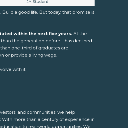
Image caption:
JA Student
 Build a good life.
But today, that promise is
ated within the next five years.
At the
er than the generation before—has declined
than one-third of graduates are
n or provide a living wage.
olve with it.
investors, and communities, we help
.
With more than a century of experience in
 education to real-world opportunities.
We