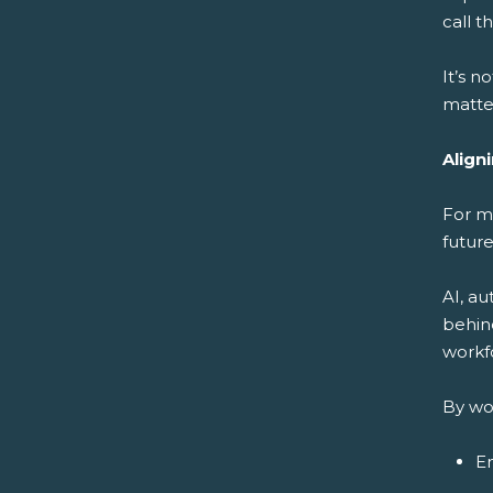
call 
It’s n
matter
Align
For m
future
AI, a
behin
workfo
By wo
En