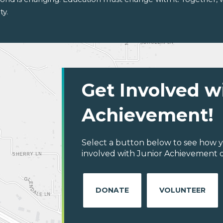
ty.
Get Involved w
Achievement!
Select a button below to see how y
involved with Junior Achievement of C
DONATE
VOLUNTEER