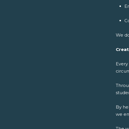
E
C
We do
Creat
Every
circu
Throu
studen
By he
we en
The w