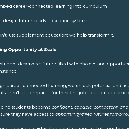
mbed career-connected learning into curriculum
o-design future-ready education systems
n’t just supplement education; we help transform it.
ing Opportunity at Scale
 student deserves a future filled with choices and opportun
mstance.
gh career-connected learning, we unlock potential and acce
ts aren’t just prepared for their first job—but for a lifetime 
lping students become
confident, capable, competent, and
sure they have access to
opportunity-filled futures tomorro
orld is changing. Education must change with it. Together,