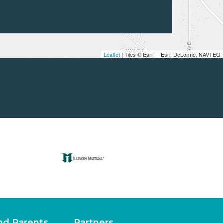
Leaflet
| Tiles © Esri — Esri, DeLorme, NAVTEQ
nd Parents
Partners