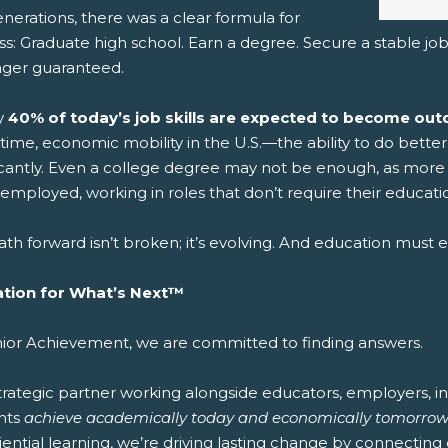
nerations, there was a clear formula for
s: Graduate high school. Earn a degree. Secure a stable job.
nger guaranteed.
y
40% of today’s job skills are expected to become outd
time, economic mobility in the U.S.—the ability to do bett
ficantly. Even a college degree may not be enough, as more 
mployed, working in roles that don’t require their educatio
th forward isn’t broken; it’s evolving. And education must ev
tion for What’s Next™
nior Achievement, we are committed to finding answers.
strategic partner working alongside educators, employers, 
nts
achieve academically today and economically tomorrow
ential learning, we’re driving lasting change by connecting