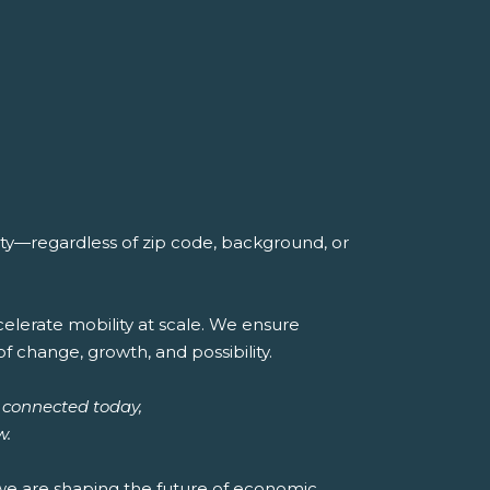
ity—regardless of zip code, background, or
lerate mobility at scale. We ensure
of change, growth, and possibility.
 connected today,
w.
 we are shaping the future of economic