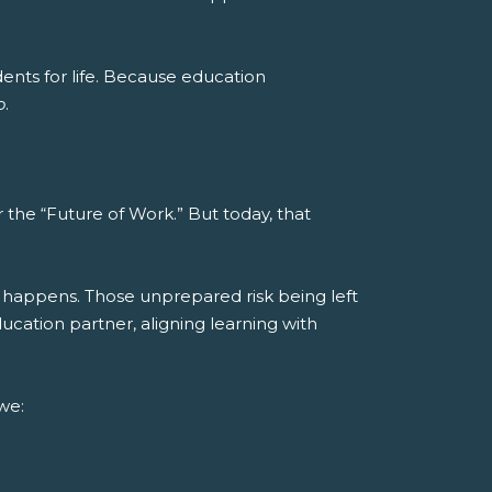
nts for life.
Because education
o
.
the “Future of Work.” But today, that
 happens. Those unprepared risk being left
cation partner, aligning learning with
we: