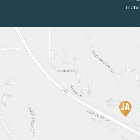
mobili