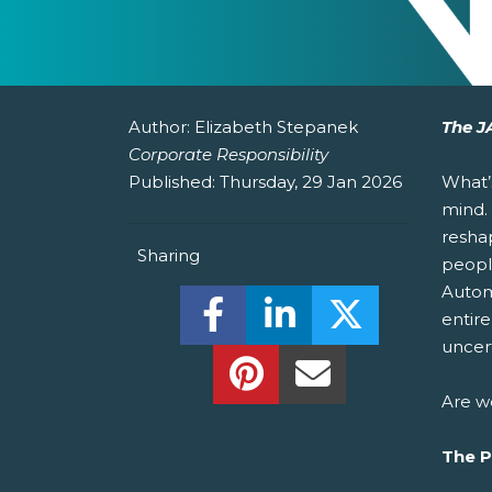
Author:
Elizabeth Stepanek
The J
Corporate Responsibility
Published:
Thursday, 29 Jan 2026
What’
mind.
resha
Sharing
peopl
Automa
Share this on Facebook! (O
Share this on Linked
Share this o
entire
uncert
Share this on Pinterest!
Share this Via Em
Are w
The 