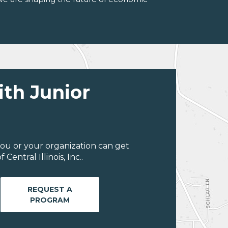
ith Junior
ou or your organization can get
entral Illinois, Inc..
REQUEST A
PROGRAM