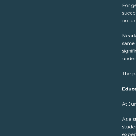
For ge
succes
no lo
Nearl
same 
signi
undere
The pa
Educa
At Ju
As a 
stude
experi