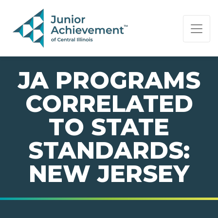
PAGE NAVIGATION:
END OF PAGE NAVIGATION.
JA PROGRAMS
CORRELATED
TO STATE
STANDARDS:
NEW JERSEY