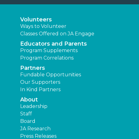
Volunteers
Ways to Volunteer
Classes Offered on JA Engage
Educators and Parents
Program Supplements
Program Correlations
Partners
Fundable Opportunities
Our Supporters
In Kind Partners
About
Leadership
Staff
Board
JA Research
Press Releases