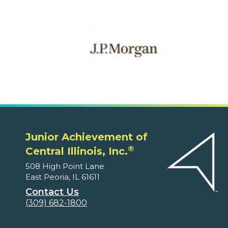
Junior Achievement of
®
Central Illinois, Inc.
508 High Point Lane
East Peoria, IL 61611
Contact Us
(309) 682-1800