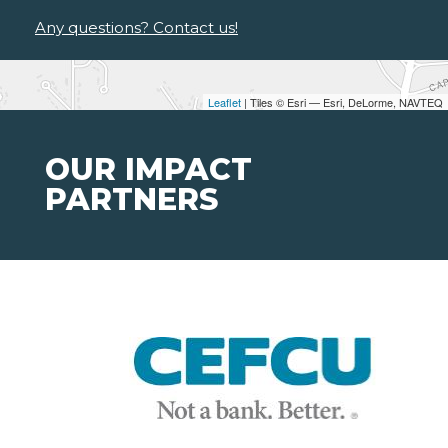
Any questions? Contact us!
Leaflet
| Tiles © Esri — Esri, DeLorme, NAVTEQ
OUR IMPACT
PARTNERS