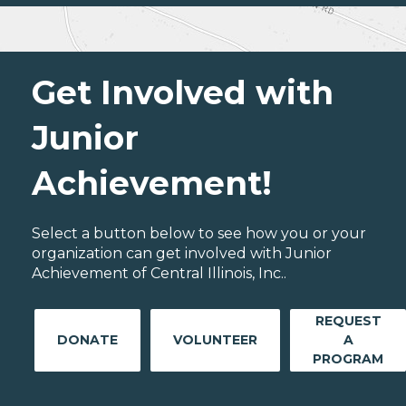
Get Involved with
Junior
Achievement!
Select a button below to see how you or your
organization can get involved with Junior
Achievement of Central Illinois, Inc..
REQUEST
DONATE
VOLUNTEER
A
PROGRAM