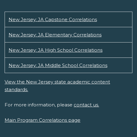
New Jersey: JA Capstone Correlations
New Jersey: JA Elementary Correlations
New Jersey: JA High School Correlations
New Jersey: JA Middle School Correlations
View the New Jersey state academic content
standards.
For more information, please
contact us.
Main Program Correlations page