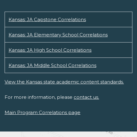
Kansas: JA Capstone Correlations
Kansas: JA Elementary School Correlations
Kansas: JA High School Correlations
Kansas: JA Middle School Correlations
View the Kansas state academic content standards.
For more information, please
contact us.
Main Program Correlations page