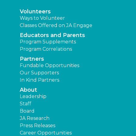
Volunteers
Ways to Volunteer
Classes Offered on JA Engage
Educators and Parents
Program Supplements
Program Correlations
Partners
Fundable Opportunities
Our Supporters
In Kind Partners
About
Leadership
Staff
Board
JA Research
Press Releases
Career Opportunities