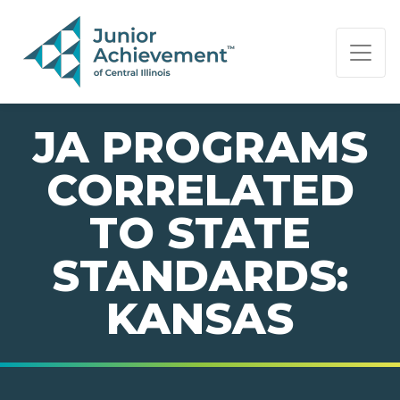
PAGE NAVIGATION:
END OF PAGE NAVIGATION.
JA PROGRAMS
CORRELATED
TO STATE
STANDARDS:
KANSAS