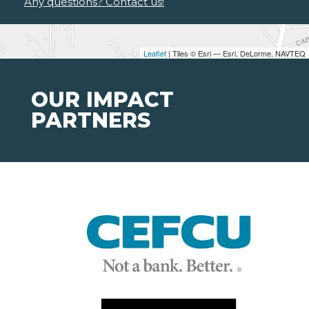
Any questions? Contact us!
Leaflet
| Tiles © Esri — Esri, DeLorme, NAVTEQ
OUR IMPACT
PARTNERS