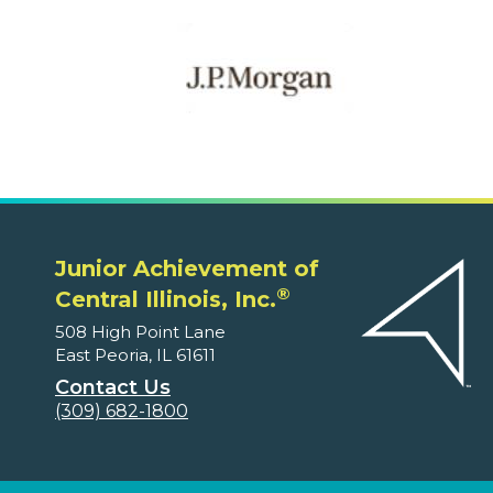
Junior Achievement of
®
Central Illinois, Inc.
508 High Point Lane
East Peoria, IL 61611
Contact Us
(309) 682-1800