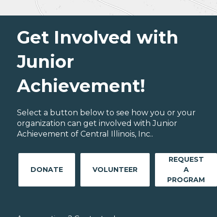
Get Involved with
Junior
Achievement!
Select a button below to see how you or your
organization can get involved with Junior
Achievement of Central Illinois, Inc..
REQUEST
DONATE
VOLUNTEER
A
PROGRAM