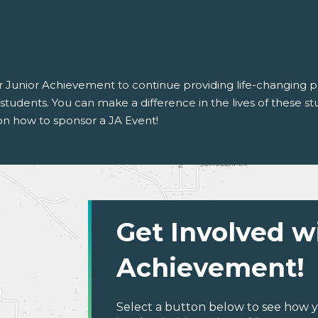
for Junior Achievement to continue providing life-changing
tudents. You can make a difference in the lives of these stu
on how to sponsor a JA Event!
Get Involved w
Achievement!
Select a button below to see how y