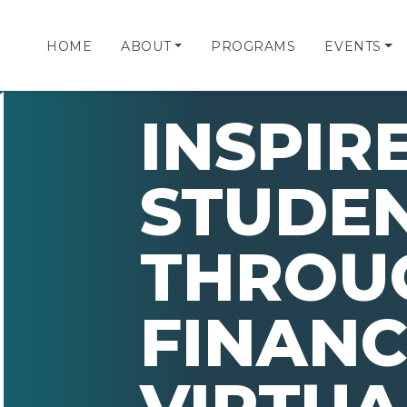
HOME
ABOUT
PROGRAMS
EVENTS
INSPIR
STUDE
THROU
FINANC