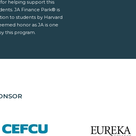
for helping support this
udents. JA Finance Park® is
tion to students by Harvard
teemed honor as JA is one
y this program.
PONSOR