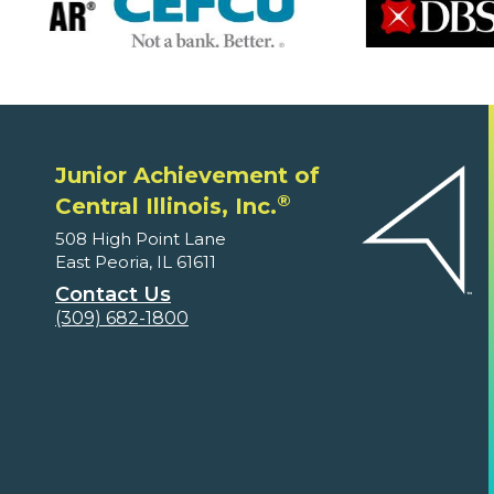
Junior Achievement of
®
Central Illinois, Inc.
508 High Point Lane
East Peoria, IL 61611
Contact Us
(309) 682-1800