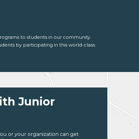
 programs to students in our community.
dents by participating in this world-class
ith Junior
ou or your organization can get