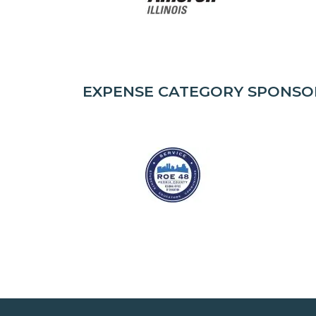
EXPENSE CATEGORY SPONSO