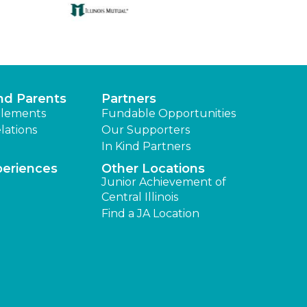
nd Parents
Partners
lements
Fundable Opportunities
lations
Our Supporters
In Kind Partners
periences
Other Locations
Junior Achievement of
Central Illinois
Find a JA Location