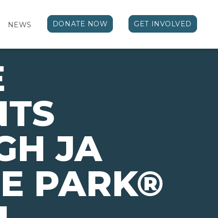
DONATE NOW
GET INVOLVED
NEWS
E
NTS
GH JA
E PARK®