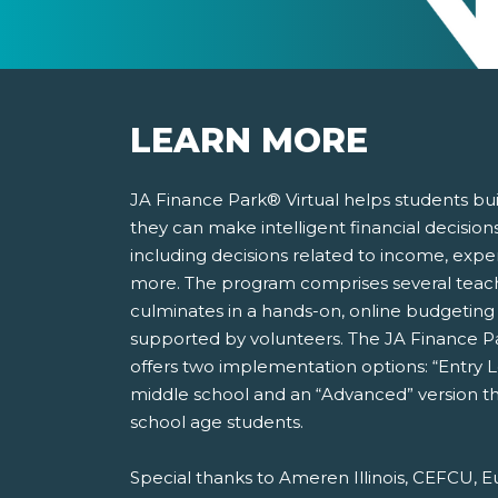
LEARN MORE
JA Finance Park® Virtual helps students bu
they can make intelligent financial decisions 
including decisions related to income, expen
more. The program comprises several teache
culminates in a hands-on, online budgeting 
supported by volunteers. The JA Finance Pa
offers two implementation options: “Entry 
middle school and an “Advanced” version th
school age students.
Special thanks to Ameren Illinois, CEFCU, E