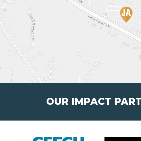
OUR IMPACT PAR