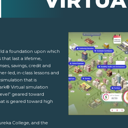
VIRTUA
ild a foundation upon which
that last a lifetime,
ses, savings, credit and
r-led, in-class lessons and
simulation that is
rk® Virtual simulation
Level” geared toward
at is geared toward high
ureka College, and the