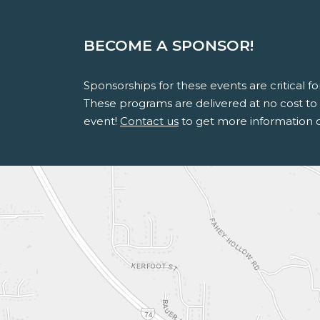
BECOME A SPONSOR!
Sponsorships for these events are critical 
These programs are delivered at no cost to s
event!
Contact us
to get more information 