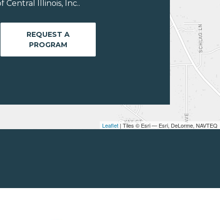
entral Illinois, Inc..
REQUEST A
PROGRAM
Leaflet
| Tiles © Esri — Esri, DeLorme, NAVTEQ