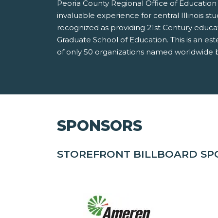
Peoria County Regional Office of Education 
invaluable experience for central Illinois st
recognized as providing 21st Century educa
Graduate School of Education. This is an es
of only 50 organizations named worldwide b
SPONSORS
STOREFRONT BILLBOARD S