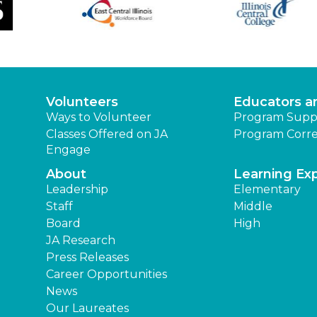
Volunteers
Educators a
Ways to Volunteer
Program Supp
Classes Offered on JA
Program Corre
Engage
About
Learning Ex
Leadership
Elementary
Staff
Middle
Board
High
JA Research
Press Releases
Career Opportunities
News
Our Laureates