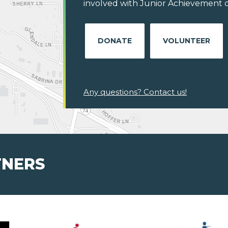
involved with Junior Achievement of C
DONATE
VOLUNTEER
Any questions? Contact us!
TNERS